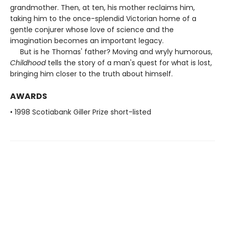
grandmother. Then, at ten, his mother reclaims him,
taking him to the once-splendid Victorian home of a
gentle conjurer whose love of science and the
imagination becomes an important legacy.
But is he Thomas' father? Moving and wryly humorous,
Childhood
tells the story of a man's quest for what is lost,
bringing him closer to the truth about himself.
AWARDS
• 1998 Scotiabank Giller Prize short-listed