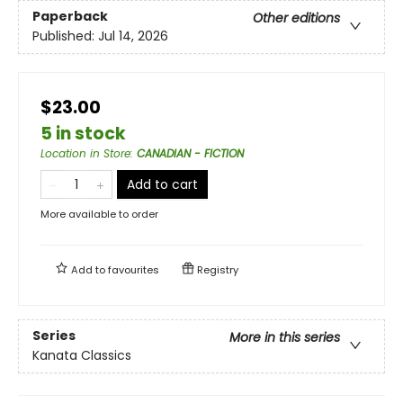
Paperback
Other editions
Published:
Jul 14, 2026
$23.00
5 in stock
Location in Store
:
CANADIAN - FICTION
Add to cart
More available to order
Add to
favourites
Registry
Series
More in this series
Kanata Classics