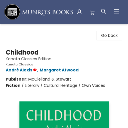
Munro's Books
Go back
Childhood
Kanata Classics Edition
Kanata Classics
André Alexis
,
Margaret Atwood
Publisher:
McClelland & Stewart
Fiction
/
Literary / Cultural Heritage / Own Voices