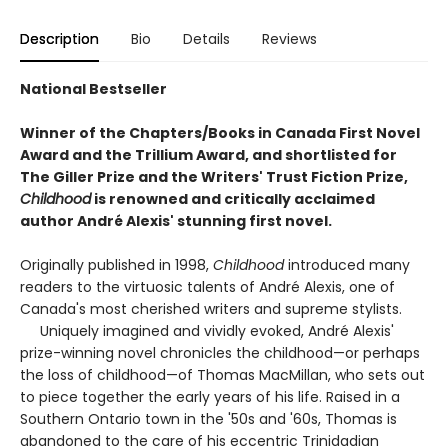
Description
Bio
Details
Reviews
National Bestseller
Winner of the Chapters/Books in Canada First Novel
Award and the Trillium Award, and shortlisted for
The Giller Prize and the Writers' Trust Fiction Prize,
Childhood
is renowned and critically acclaimed
author André Alexis' stunning first novel.
Originally published in 1998,
Childhood
introduced many
readers to the virtuosic talents of André Alexis, one of
Canada's most cherished writers and supreme stylists.
Uniquely imagined and vividly evoked, André Alexis'
prize-winning novel chronicles the childhood—or perhaps
the loss of childhood—of Thomas MacMillan, who sets out
to piece together the early years of his life. Raised in a
Southern Ontario town in the '50s and '60s, Thomas is
abandoned to the care of his eccentric Trinidadian