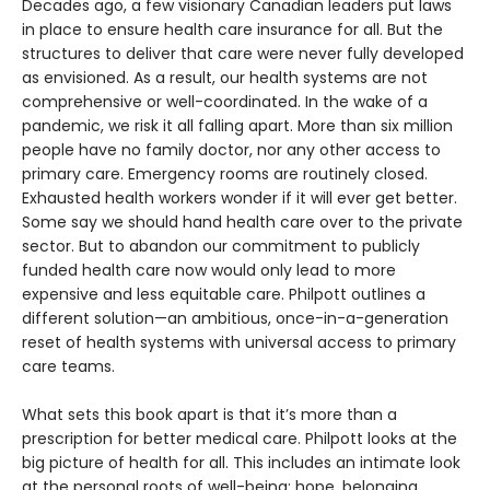
Decades ago, a few visionary Canadian leaders put laws
in place to ensure health care insurance for all. But the
structures to deliver that care were never fully developed
as envisioned. As a result, our health systems are not
comprehensive or well-coordinated. In the wake of a
pandemic, we risk it all falling apart. More than six million
people have no family doctor, nor any other access to
primary care. Emergency rooms are routinely closed.
Exhausted health workers wonder if it will ever get better.
Some say we should hand health care over to the private
sector. But to abandon our commitment to publicly
funded health care now would only lead to more
expensive and less equitable care. Philpott outlines a
different solution—an ambitious, once-in-a-generation
reset of health systems with universal access to primary
care teams.
What sets this book apart is that it’s more than a
prescription for better medical care. Philpott looks at the
big picture of health for all. This includes an intimate look
at the personal roots of well-being: hope, belonging,