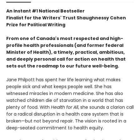
An Instant #1 National Bestseller
Finalist for the Writers' Trust Shaughnessy Cohen
Prize for Political Writing
From one of Canada's most respected and high-
profile health professionals (and former federal
Minister of Health), a timely, practical, ambitious,
and deeply personal call for action on health that
sets out the roadmap to our future well-being.
Jane Philpott has spent her life learning what makes
people sick and what keeps people well. She has
witnessed miracles in modern medicine. She has also
watched children die of starvation in a world that has
plenty of food. With
Health for All
, she sounds a clarion call
for a radical disruption in a health care system that is
broken—but not beyond repair. The vision is rooted in a
deep-seated commitment to health equity.