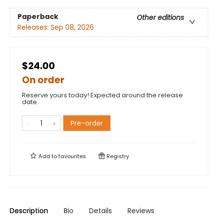
Paperback
Other editions
Releases:
Sep 08, 2026
$24.00
On order
Reserve yours today! Expected around the release
date.
Pre-order
Add to
favourites
Registry
Description
Bio
Details
Reviews