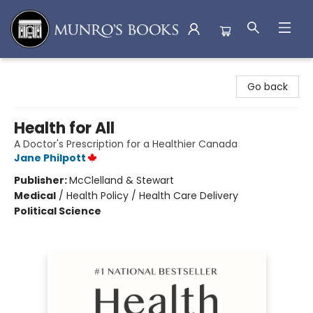
Munro's Books
Go back
Health for All
A Doctor's Prescription for a Healthier Canada
Jane Philpott
Publisher:
McClelland & Stewart
Medical
/
Health Policy / Health Care Delivery
Political Science