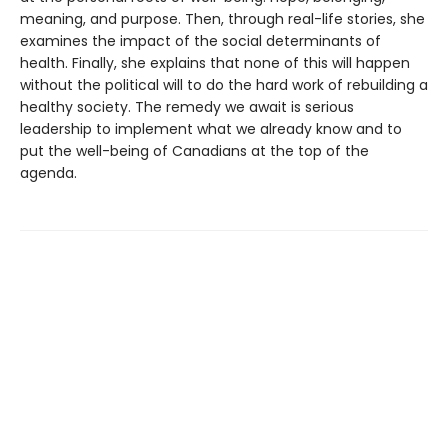
meaning, and purpose. Then, through real-life stories, she
examines the impact of the social determinants of
health. Finally, she explains that none of this will happen
without the political will to do the hard work of rebuilding a
healthy society. The remedy we await is serious
leadership to implement what we already know and to
put the well-being of Canadians at the top of the
agenda.