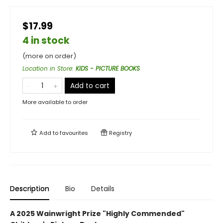
$17.99
4 in stock
(more on order)
Location in Store
:
KIDS - PICTURE BOOKS
Add to cart
More available to order
Add to
favourites
Registry
Description
Bio
Details
A 2025 Wainwright Prize "Highly Commended"