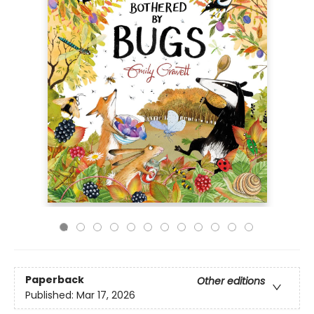
Paperback
Other editions
Published:
Mar 17, 2026