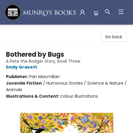
Munro's Books
Go back
Bothered by Bugs
A Pete the Badger Story, Book Three
Emily Gravett
Publisher:
Pan Macmillan
Juvenile Fiction
/
Humorous Stories / Science & Nature /
Animals
Illustrations & Content:
colour illustrations