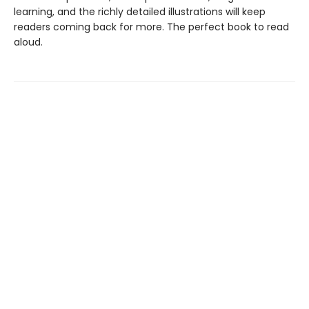
learning, and the richly detailed illustrations will keep
readers coming back for more. The perfect book to read
aloud.