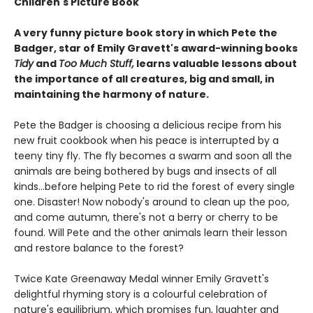
Children's Picture Book
A very funny picture book story in which Pete the
Badger, star of Emily Gravett's award-winning books
Tidy
and
Too Much Stuff,
learns valuable lessons about
the importance of all creatures, big and small, in
maintaining the harmony of nature.
Pete the Badger is choosing a delicious recipe from his
new fruit cookbook when his peace is interrupted by a
teeny tiny fly. The fly becomes a swarm and soon all the
animals are being bothered by bugs and insects of all
kinds...before helping Pete to rid the forest of every single
one. Disaster! Now nobody's around to clean up the poo,
and come autumn, there's not a berry or cherry to be
found. Will Pete and the other animals learn their lesson
and restore balance to the forest?
Twice Kate Greenaway Medal winner Emily Gravett's
delightful rhyming story is a colourful celebration of
nature's equilibrium, which promises fun, laughter and