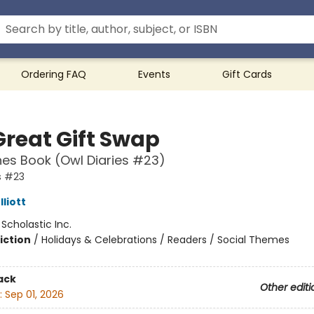
Ordering FAQ
Events
Gift Cards
Great Gift Swap
es Book (Owl Diaries #23)
s #23
liott
:
Scholastic Inc.
iction
/
Holidays & Celebrations / Readers / Social Themes
ack
Other editi
:
Sep 01, 2026