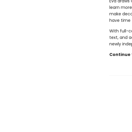
Eva draws 
learn more
make decora
have time 
With full-
text, and a
newly inde
Continue 