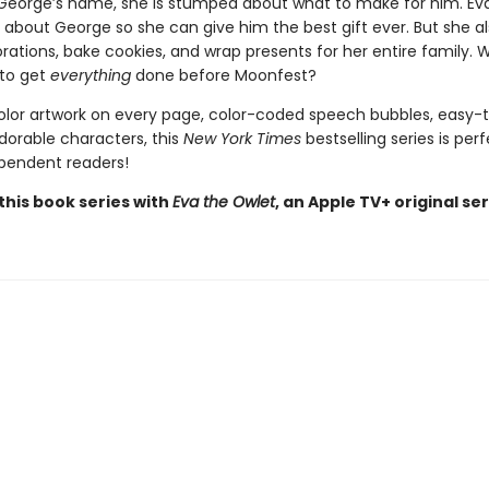
George’s name, she is stumped about what to make for him. Ev
 about George so she can give him the best gift ever. But she al
tions, bake cookies, and wrap presents for her entire family. Wi
to get
everything
done before Moonfest?
color artwork on every page, color-coded speech bubbles, easy-
dorable characters, this
New York Times
bestselling series is perf
pendent readers!
this book series with
Eva the Owlet
, an Apple TV+ original ser