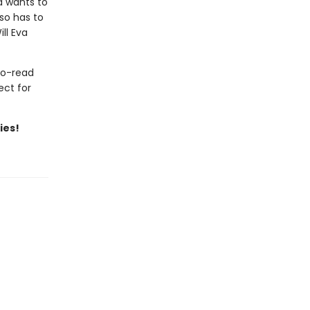
a wants to
so has to
ll Eva
to-read
ect for
ies!