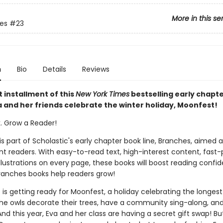
More in this se
ies
#23
n
Bio
Details
Reviews
t installment of this
New York Times
bestselling early chapt
a and her friends celebrate the winter holiday, Moonfest!
k. Grow a Reader!
 is part of Scholastic's early chapter book line, Branches, aimed 
t readers. With easy-to-read text, high-interest content, fast
illustrations on every page, these books will boost reading conf
ranches books help readers grow!
 is getting ready for Moonfest, a holiday celebrating the longest
The owls decorate their trees, have a community sing-along, and
nd this year, Eva and her class are having a secret gift swap! B