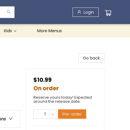
Login
Kids
More Menus
Go back
$10.99
On order
Reserve yours today! Expected
around the release date.
Pre-order
ons