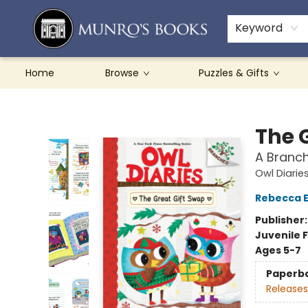
Teachers & Schools
French Books
About Munro's
Contact & Hours
Keyword
Home
Browse
Puzzles & Gifts
Munro's Books
The 
A Branch
Owl Diarie
Rebecca El
Publisher
Juvenile F
Ages 5-7
Paperb
Releases