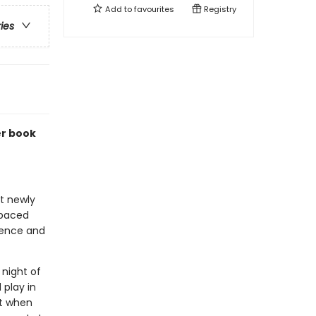
Add to
favourites
Registry
ries
er book
at newly
-paced
idence and
 night of
 play in
ut when