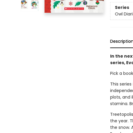
Series
Owl Diar
Descriptio
In the nex
series, Ev
Pick a boo
This series
independen
plots, and 
stamina. B
Treetopolis
the year. 
the snow. A