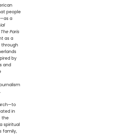
erican
hat people
e—as a
ial
g
The Paris
nt as a
g through
herlands
pired by
rs and
e
journalism
.
earch—to
lated in
s the
 spiritual
s family,