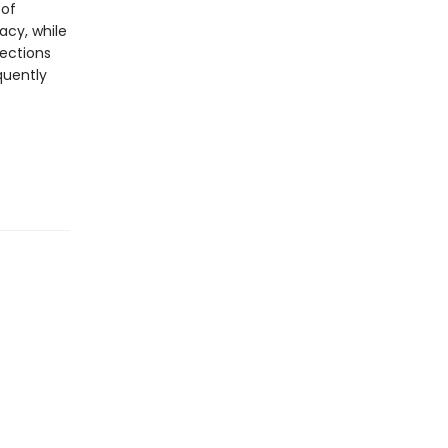
 of
acy, while
nections
quently