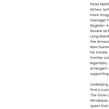
Peter Matt
letters, ac
have strug
teenager 
Register
—h
Review
as 
Long Island
the Amazon 
New Guinea;
his travel
frontier ou
legendary:
emergent e
supporting
Underlying
find a cure
The Snow 
Himalayas.
quest that 