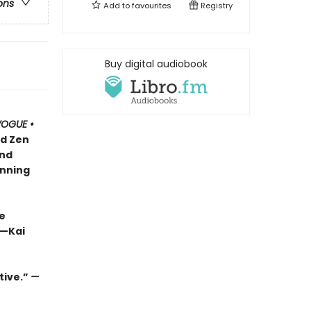
ons
Add to
favourites
Registry
Buy digital audiobook
OGUE •
nd Zen
and
inning
e
 —Kai
tive.”
—