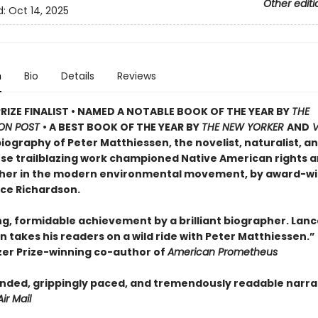
Other editi
d:
Oct 14, 2025
n
Bio
Details
Reviews
PRIZE FINALIST • NAMED A NOTABLE BOOK OF THE YEAR BY
THE
ON POST
• A BEST BOOK OF THE YEAR BY
THE NEW YORKER
AND
V
biography of Peter Matthiessen, the novelist, naturalist, a
ose trailblazing work championed Native American rights 
her in the modern environmental movement, by award-w
nce Richardson.
ng, formidable achievement by a brilliant biographer. Lanc
 takes his readers on a wild ride with Peter Matthiessen.”
tzer Prize-winning co-author of
American Prometheus
inded, grippingly paced, and tremendously readable narra
Air Mail