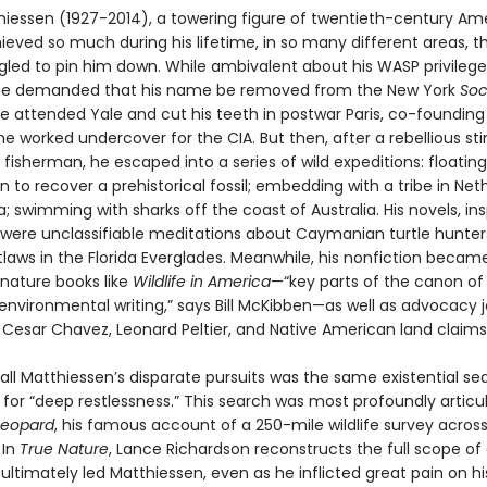
hiessen (1927-2014), a towering figure of twentieth-century Am
hieved so much during his lifetime, in so many different areas, t
gled to pin him down. While ambivalent about his WASP privileg
he demanded that his name be removed from the New York
Soc
e attended Yale and cut his teeth in postwar Paris, co-foundin
he worked undercover for the CIA. But then, after a rebellious sti
 fisherman, he escaped into a series of wild expeditions: floatin
to recover a prehistorical fossil; embedding with a tribe in Net
 swimming with sharks off the coast of Australia. His novels, ins
s, were unclassifiable meditations about Caymanian turtle hunte
tlaws in the Florida Everglades. Meanwhile, his nonfiction becam
 nature books like
Wildlife in America
—“key parts of the canon of
nvironmental writing,” says Bill McKibben—as well as advocacy 
 Cesar Chavez, Leonard Peltier, and Native American land claims
 all Matthiessen’s disparate pursuits was the same existential s
 for “deep restlessness.” This search was most profoundly articu
Leopard
, his famous account of a 250-mile wildlife survey acros
 In
True Nature
, Lance Richardson reconstructs the full scope of a
ultimately led Matthiessen, even as he inflicted great pain on hi