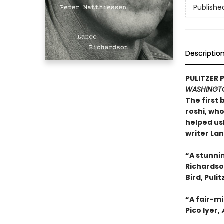
Publishe
Descriptio
PULITZER 
WASHINGT
The first 
roshi, wh
helped us
writer La
“A stunni
Richardson
Bird, Puli
“A fair-m
Pico Iyer,