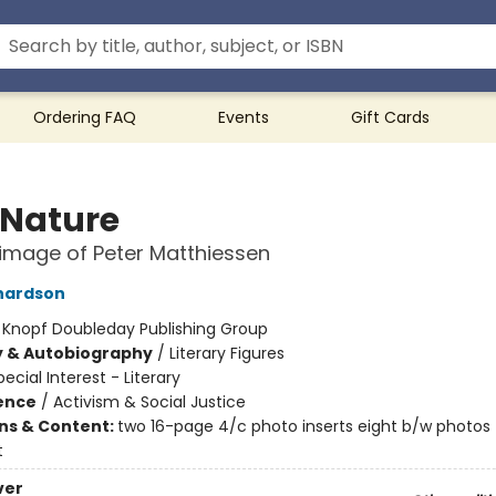
Ordering FAQ
Events
Gift Cards
 Nature
rimage of Peter Matthiessen
hardson
:
Knopf Doubleday Publishing Group
y & Autobiography
/
Literary Figures
pecial Interest - Literary
ience
/
Activism & Social Justice
ons & Content:
two 16-page 4/c photo inserts eight b/w photos
t
ver