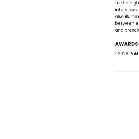
to the hig
interviews
also illum
between ec
and presci
AWARDS
• 2026 Puli