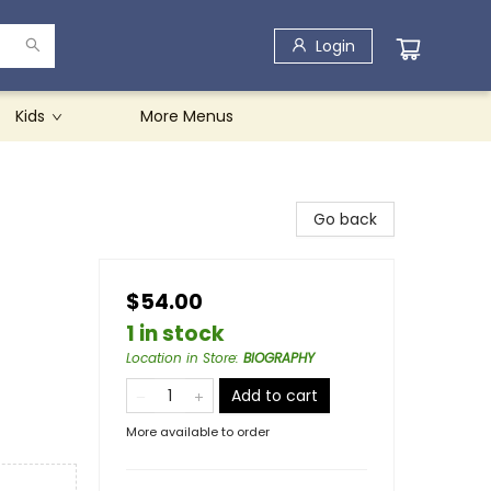
Login
Kids
More Menus
Go back
$54.00
1 in stock
Location in Store
:
BIOGRAPHY
Add to cart
More available to order