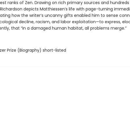
hest ranks of Zen. Drawing on rich primary sources and hundreds
, Richardson depicts Matthiessen’s life with page-turning immedi
inating how the writer’s uncanny gifts enabled him to sense con
ological decline, racism, and labor exploitation—to express, elo
ently, that “in a damaged human habitat, all problems merge.”
tzer Prize (Biography) short-listed