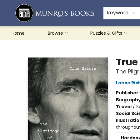
Teachers & Schools
French Books
About Munro's
Contact & Hours
Keyword
Home
Browse
Puzzles & Gifts
Munro's Books
True
The Pilg
Lance Ric
Publisher
Biograph
Travel
/
S
Social Sc
Illustrati
throughou
Hardco