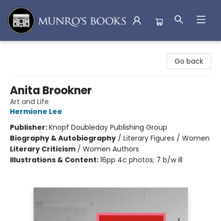
Munro's Books
Go back
Anita Brookner
Art and Life
Hermione Lee
Publisher:
Knopf Doubleday Publishing Group
Biography & Autobiography
/
Literary Figures / Women
Literary Criticism
/
Women Authors
Illustrations & Content:
16pp 4c photos; 7 b/w ill