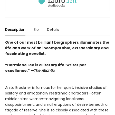
Description
Bio
Details
One of our most brilliant biographers illuminates the
life and work of an incomparable, extraordinary and
fascinating novelist.
“Hermione Lee is a literary life-writer par
excellence.” —
The Atlantic
Anita Brookner is famous for her quiet, incisive studies of
solitary and emotionally restrained characters—often
middle-class women—navigating loneliness,
disappointment, and small eruptions of desire beneath a
façade of reserve. She is so closely associated with these