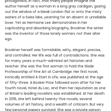
protagonists, in fact, that many people imagine the
author herself as a woman in a long gray cardigan, gazing
out the window of a bleak London flat or onto the misty
waters of a Swiss lake, yearning for an absent or unreliable
lover. Yet as Hermione Lee demonstrates in her
captivating and absorbing biography, Brookner the writer
was the inventor of those lonely women, not their alter
ego.
Brookner herself was formidable, witty, elegant, precise,
and controlled. Her life was full of contradictions. She was
for many years a much-admired art historian and
teacher. She was the first woman to hold the Slade
Professorship of Fine Art at Cambridge. Her first novel,
ironically entitled A Start in Life, was published at the age
of fifty-three. A Booker Prize followed soon after for her
fourth novel, Hotel du Lac, and then her reputation as one
of Britain’s leading novelists was established. At her death
in 2016, she left behind twenty-five novels, several
volumes of art history, and a wealth of criticism. But very
few personal papers survived. She was a private person