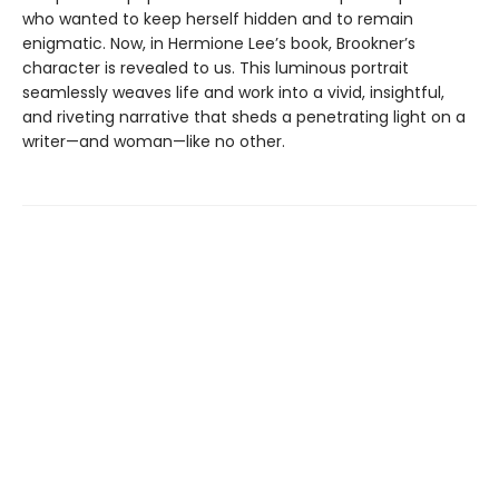
who wanted to keep herself hidden and to remain
enigmatic. Now, in Hermione Lee’s book, Brookner’s
character is revealed to us. This luminous portrait
seamlessly weaves life and work into a vivid, insightful,
and riveting narrative that sheds a penetrating light on a
writer—and woman—like no other.