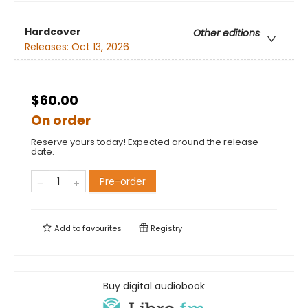
Hardcover
Other editions
Releases:
Oct 13, 2026
$60.00
On order
Reserve yours today! Expected around the release
date.
Pre-order
Add to
favourites
Registry
Buy digital audiobook