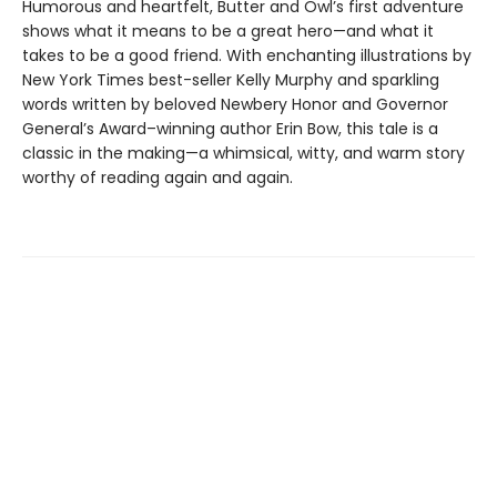
Humorous and heartfelt, Butter and Owl’s first adventure
shows what it means to be a great hero—and what it
takes to be a good friend. With enchanting illustrations by
New York Times best-seller Kelly Murphy and sparkling
words written by beloved Newbery Honor and Governor
General’s Award–winning author Erin Bow, this tale is a
classic in the making—a whimsical, witty, and warm story
worthy of reading again and again.