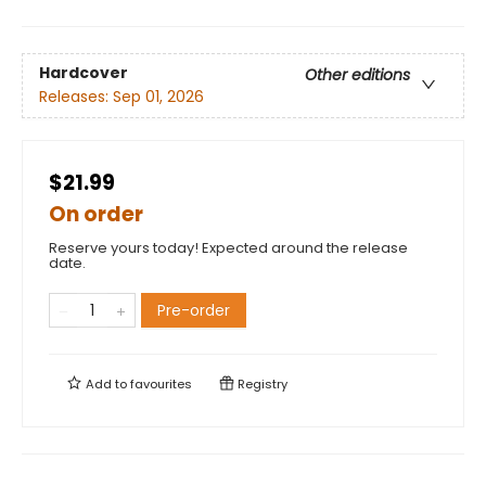
Hardcover
Other editions
Releases:
Sep 01, 2026
$21.99
On order
Reserve yours today! Expected around the release
date.
Pre-order
Add to
favourites
Registry