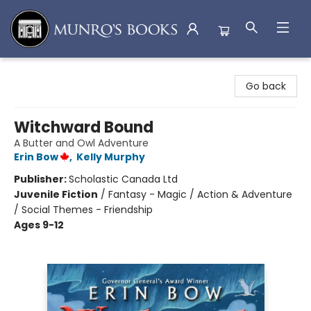
Munro's Books
Go back
Witchward Bound
A Butter and Owl Adventure
Erin Bow
,
Kelly Murphy
Publisher:
Scholastic Canada Ltd
Juvenile Fiction
/
Fantasy - Magic / Action & Adventure
/ Social Themes - Friendship
Ages 9-12