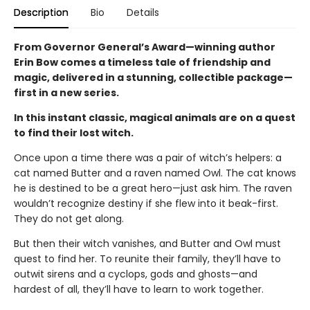
Description
Bio
Details
From Governor General’s Award—winning author
Erin Bow comes a timeless tale of friendship and
magic, delivered in a stunning, collectible package—
first in a new series.
In this instant classic, magical animals are on a quest
to find their lost witch.
Once upon a time there was a pair of witch’s helpers: a
cat named Butter and a raven named Owl. The cat knows
he is destined to be a great hero—just ask him. The raven
wouldn’t recognize destiny if she flew into it beak-first.
They do not get along.
But then their witch vanishes, and Butter and Owl must
quest to find her. To reunite their family, they’ll have to
outwit sirens and a cyclops, gods and ghosts—and
hardest of all, they’ll have to learn to work together.