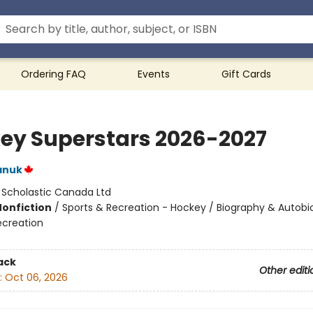
Ordering FAQ
Events
Gift Cards
ey Superstars 2026-2027
anuk
:
Scholastic Canada Ltd
Nonfiction
/
Sports & Recreation - Hockey / Biography & Autobi
ecreation
ack
Other editi
:
Oct 06, 2026