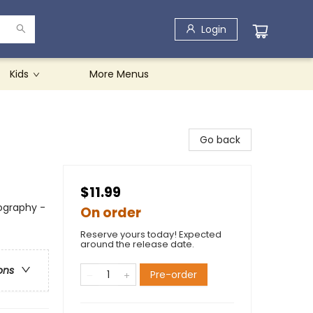
Login
Kids
More Menus
Go back
$11.99
ography -
On order
Reserve yours today! Expected
around the release date.
ons
Pre-order