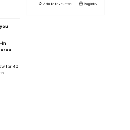
Add to
favourites
Registry
 you
-in
feree
ow for 40
es: