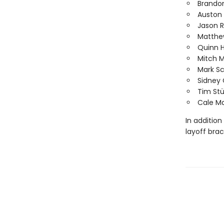
Brando
Auston
Jason 
Matthe
Quinn 
Mitch 
Mark S
Sidney 
Tim Stü
Cale M
In addition
layoff bra