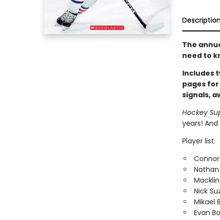
Descriptio
The annual
need to k
Includes t
pages for
signals, 
Hockey Su
years! And 
Player list:
Connor
Nathan
Macklin
Nick Su
Mikael 
Evan B