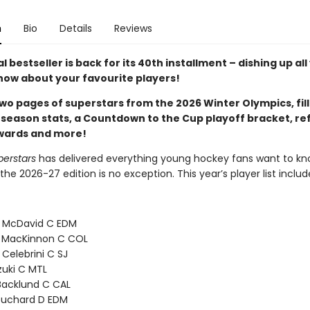
n
Bio
Details
Reviews
 bestseller is back for its 40th installment – dishing up all
now about your favourite players!
wo pages of superstars from the 2026 Winter Olympics, fill
 season stats, a Countdown to the Cup playoff bracket, re
awards and more!
perstars
has delivered everything young hockey fans want to kn
the 2026-27 edition is no exception. This year’s player list includ
 McDavid C EDM
 MacKinnon C COL
 Celebrini C SJ
zuki C MTL
Backlund C CAL
ouchard D EDM