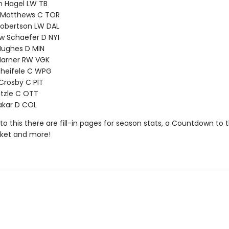
n Hagel LW TB
 Matthews C TOR
Robertson LW DAL
w Schaefer D NYI
Hughes D MIN
Marner RW VGK
cheifele C WPG
Crosby C PIT
tzle C OTT
akar D COL
 to this there are fill-in pages for season stats, a Countdown to
cket and more!