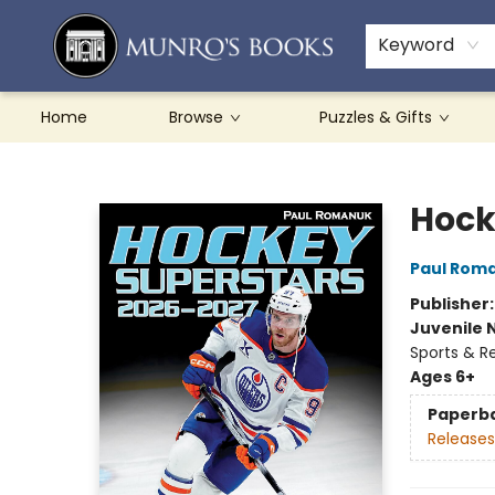
Teachers & Schools
French Books
About Munro's
Contact & Hours
Keyword
Home
Browse
Puzzles & Gifts
Munro's Books
Hock
Paul Rom
Publisher
Juvenile 
Sports & R
Ages 6+
Paperb
Releases