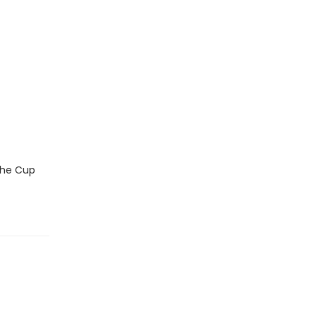
 the Cup