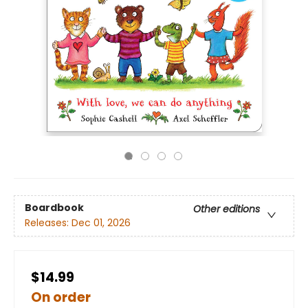
Boardbook
Other editions
Releases:
Dec 01, 2026
$14.99
On order