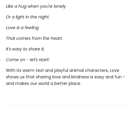
Like a hug when you're lonely
Or a light in the night.
Love is a feeling
That comes from the heart.
It's easy to share it,
Come on - let's start!
With its warm text and playful animal characters, Love
shows us that sharing love and kindness is easy and fun -
and makes our world a better place.