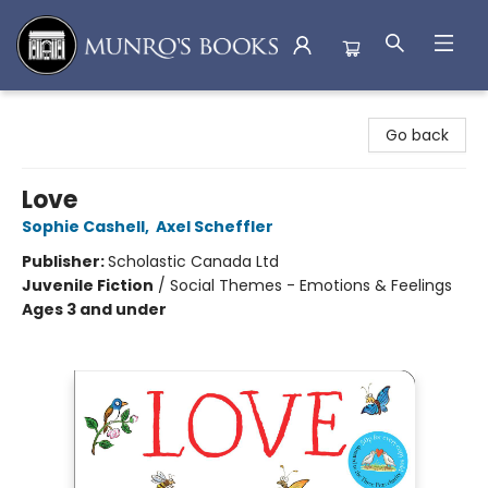
Munro's Books
Go back
Love
Sophie Cashell
,
Axel Scheffler
Publisher:
Scholastic Canada Ltd
Juvenile Fiction
/
Social Themes - Emotions & Feelings
Ages 3 and under