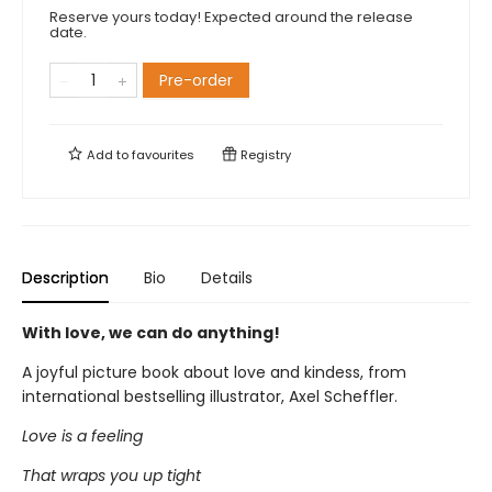
Reserve yours today! Expected around the release
date.
Pre-order
Add to
favourites
Registry
Description
Bio
Details
With love, we can do anything!
A joyful picture book about love and kindess, from
international bestselling illustrator, Axel Scheffler.
Love is a feeling
That wraps you up tight