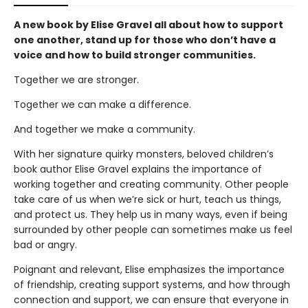
A new book by Elise Gravel all about how to support
one another, stand up for those who don’t have a
voice and how to build stronger communities.
Together we are stronger.
Together we can make a difference.
And together we make a community.
With her signature quirky monsters, beloved children’s
book author Elise Gravel explains the importance of
working together and creating community. Other people
take care of us when we’re sick or hurt, teach us things,
and protect us. They help us in many ways, even if being
surrounded by other people can sometimes make us feel
bad or angry.
Poignant and relevant, Elise emphasizes the importance
of friendship, creating support systems, and how through
connection and support, we can ensure that everyone in