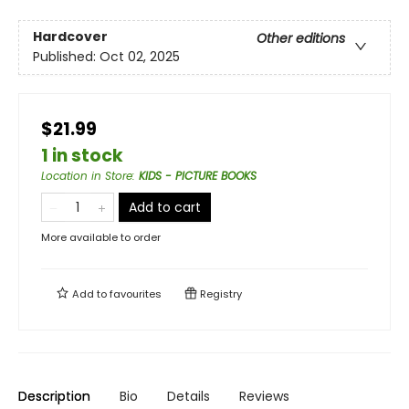
Hardcover
Other editions
Published:
Oct 02, 2025
$21.99
1 in stock
Location in Store
:
KIDS - PICTURE BOOKS
Add to cart
More available to order
Add to
favourites
Registry
Description
Bio
Details
Reviews