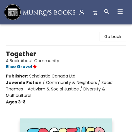
Munro's Books
Go back
Together
A Book About Community
Elise Gravel
Publisher:
Scholastic Canada Ltd
Juvenile Fiction
/
Community & Neighbors / Social
Themes - Activism & Social Justice / Diversity &
Multicultural
Ages 3-8