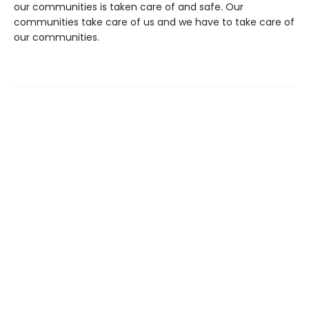
our communities is taken care of and safe. Our
communities take care of us and we have to take care of
our communities.