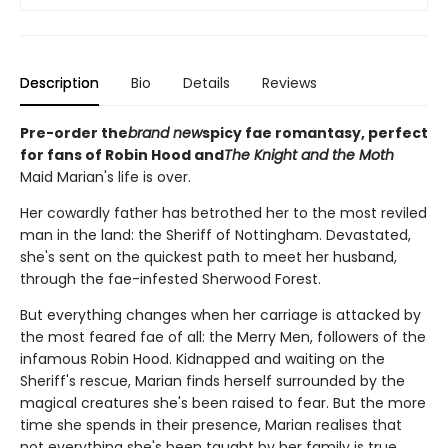
Description
Bio
Details
Reviews
Pre-order the
brand new
spicy fae romantasy, perfect
for fans of Robin Hood and
The Knight and the Moth
Maid Marian's life is over.
Her cowardly father has betrothed her to the most reviled
man in the land: the Sheriff of Nottingham. Devastated,
she's sent on the quickest path to meet her husband,
through the fae-infested Sherwood Forest.
But everything changes when her carriage is attacked by
the most feared fae of all: the Merry Men, followers of the
infamous Robin Hood. Kidnapped and waiting on the
Sheriff's rescue, Marian finds herself surrounded by the
magical creatures she's been raised to fear. But the more
time she spends in their presence, Marian realises that
not everything she's been taught by her family is true.