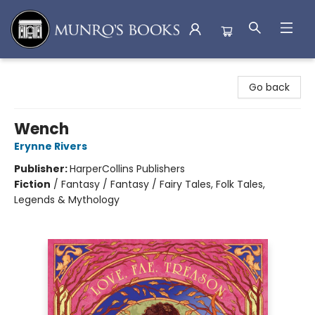
Munro's Books
Go back
Wench
Erynne Rivers
Publisher:
HarperCollins Publishers
Fiction
/
Fantasy / Fantasy / Fairy Tales, Folk Tales,
Legends & Mythology