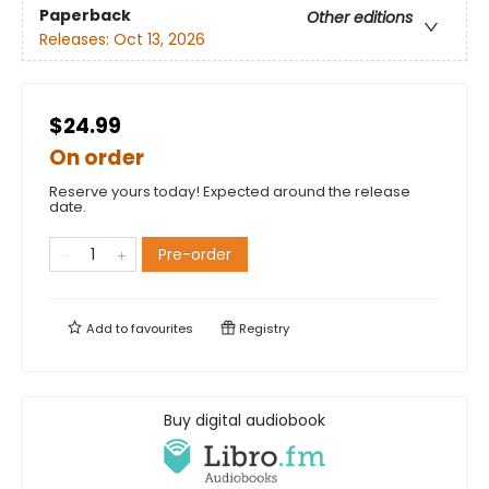
Paperback
Other editions
Releases:
Oct 13, 2026
$24.99
On order
Reserve yours today! Expected around the release
date.
Pre-order
Add to
favourites
Registry
Buy digital audiobook