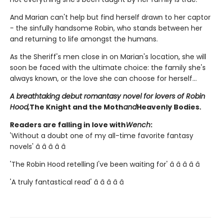
And Marian can't help but find herself drawn to her captor
- the sinfully handsome Robin, who stands between her
and returning to life amongst the humans.
As the Sheriff's men close in on Marian's location, she will
soon be faced with the ultimate choice: the family she's
always known, or the love she can choose for herself...
A breathtaking debut romantasy novel for lovers of Robin
Hood,
The Knight and the Moth
and
Heavenly Bodies.
Readers are falling in love with
Wench
:
'Without a doubt one of my all-time favorite fantasy
novels' â­ â­ â­ â­ â­
'The Robin Hood retelling I've been waiting for' â­ â­ â­ â­ â­
'A truly fantastical read' â­ â­ â­ â­ â­