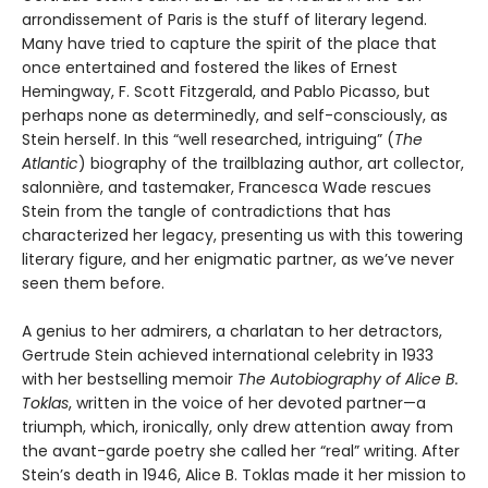
arrondissement of Paris is the stuff of literary legend.
Many have tried to capture the spirit of the place that
once entertained and fostered the likes of Ernest
Hemingway, F. Scott Fitzgerald, and Pablo Picasso, but
perhaps none as determinedly, and self-consciously, as
Stein herself. In this “well researched, intriguing” (
The
Atlantic
) biography of the trailblazing author, art collector,
salonnière, and tastemaker, Francesca Wade rescues
Stein from the tangle of contradictions that has
characterized her legacy, presenting us with this towering
literary figure, and her enigmatic partner, as we’ve never
seen them before.
A genius to her admirers, a charlatan to her detractors,
Gertrude Stein achieved international celebrity in 1933
with her bestselling memoir
The Autobiography of Alice B.
Toklas
, written in the voice of her devoted partner—a
triumph, which, ironically, only drew attention away from
the avant-garde poetry she called her “real” writing. After
Stein’s death in 1946, Alice B. Toklas made it her mission to