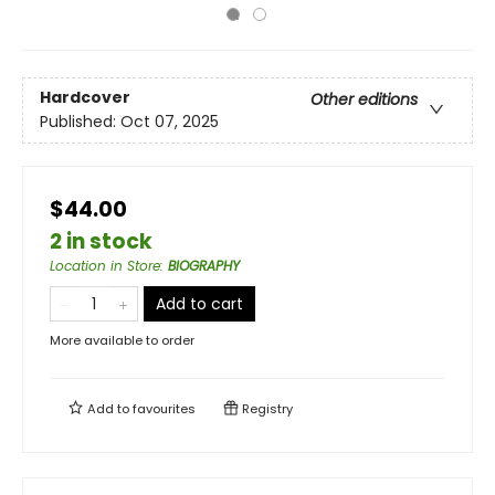
Hardcover
Other editions
Published:
Oct 07, 2025
$44.00
2 in stock
Location in Store
:
BIOGRAPHY
Add to cart
More available to order
Add to
favourites
Registry