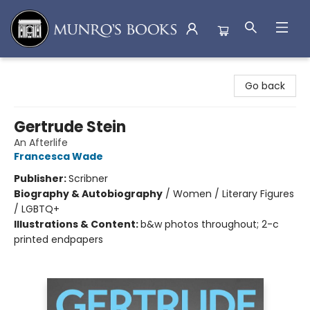
Munro's Books
Go back
Gertrude Stein
An Afterlife
Francesca Wade
Publisher:
Scribner
Biography & Autobiography
/
Women / Literary Figures
/ LGBTQ+
Illustrations & Content:
b&w photos throughout; 2-c
printed endpapers