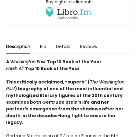
Buy digital audiobook
Description
Bio
Details
Reviews
A
Washington Post
Top 10 Book of the Year
Fresh Air
Top 10 Book of the Year
This critically acclaimed, “superb” (
The Washington
Post
) biography of one of the most influential and
mythologized literary figures of the 20th century
examines both Gertrude Stein’s life and her
partner’s emergence from the shadows after her
death, in the decades-long fight to ensure her
legacy.
Gertrude Stein’s salon at 27 rue de Fleurus in the 6th