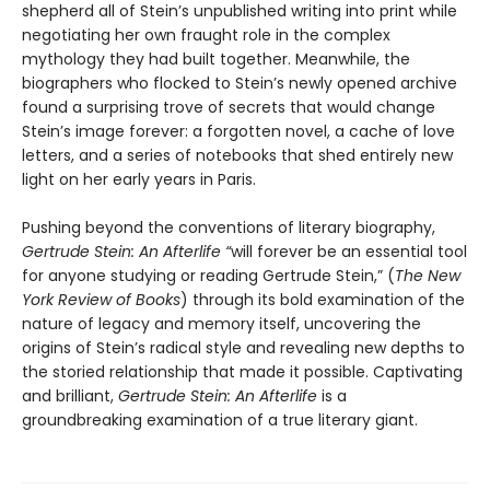
shepherd all of Stein’s unpublished writing into print while
negotiating her own fraught role in the complex
mythology they had built together. Meanwhile, the
biographers who flocked to Stein’s newly opened archive
found a surprising trove of secrets that would change
Stein’s image forever: a forgotten novel, a cache of love
letters, and a series of notebooks that shed entirely new
light on her early years in Paris.
Pushing beyond the conventions of literary biography,
Gertrude Stein: An Afterlife “
will forever be an essential tool
for anyone studying or reading Gertrude Stein,” (
The
New
York Review of Books
) through its bold examination of the
nature of legacy and memory itself, uncovering the
origins of Stein’s radical style and revealing new depths to
the storied relationship that made it possible. Captivating
and brilliant,
Gertrude Stein: An Afterlife
is a
groundbreaking examination of a true literary giant.