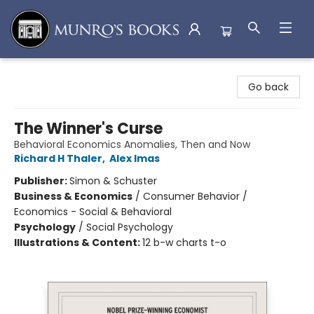
Munro's Books
Go back
The Winner's Curse
Behavioral Economics Anomalies, Then and Now
Richard H Thaler
,
Alex Imas
Publisher:
Simon & Schuster
Business & Economics
/
Consumer Behavior /
Economics - Social & Behavioral
Psychology
/
Social Psychology
Illustrations & Content:
12 b-w charts t-o