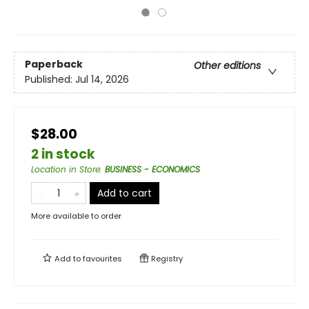
Paperback
Other editions
Published:
Jul 14, 2026
$28.00
2 in stock
Location in Store
:
BUSINESS - ECONOMICS
Add to cart
More available to order
Add to
favourites
Registry