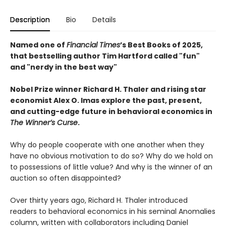
Description
Bio
Details
Named one of
Financial Times
’s Best Books of 2025,
that bestselling author Tim Hartford called "fun"
and "nerdy in the best way"
Nobel Prize winner Richard H. Thaler and rising star
economist Alex O. Imas explore the past, present,
and cutting-edge future in behavioral economics in
The Winner’s Curse
.
Why do people cooperate with one another when they
have no obvious motivation to do so? Why do we hold on
to possessions of little value? And why is the winner of an
auction so often disappointed?
Over thirty years ago, Richard H. Thaler introduced
readers to behavioral economics in his seminal Anomalies
column, written with collaborators including Daniel