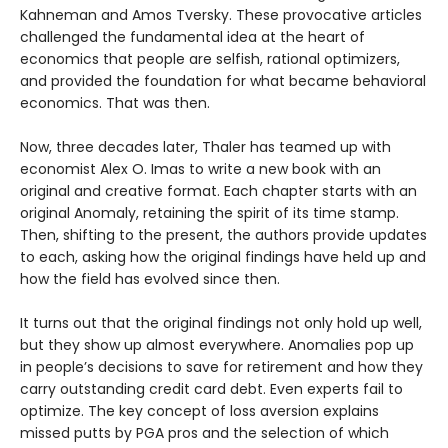
Kahneman and Amos Tversky. These provocative articles
challenged the fundamental idea at the heart of
economics that people are selfish, rational optimizers,
and provided the foundation for what became behavioral
economics. That was then.
Now, three decades later, Thaler has teamed up with
economist Alex O. Imas to write a new book with an
original and creative format. Each chapter starts with an
original Anomaly, retaining the spirit of its time stamp.
Then, shifting to the present, the authors provide updates
to each, asking how the original findings have held up and
how the field has evolved since then.
It turns out that the original findings not only hold up well,
but they show up almost everywhere. Anomalies pop up
in people’s decisions to save for retirement and how they
carry outstanding credit card debt. Even experts fail to
optimize. The key concept of loss aversion explains
missed putts by PGA pros and the selection of which