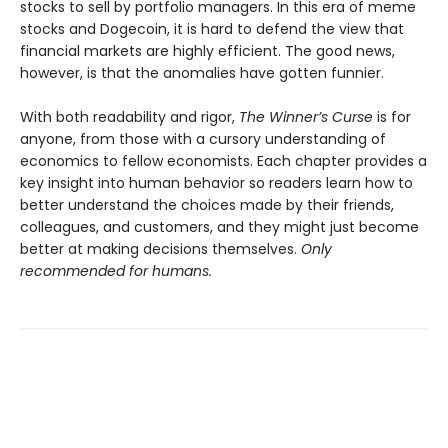
stocks to sell by portfolio managers. In this era of meme
stocks and Dogecoin, it is hard to defend the view that
financial markets are highly efficient. The good news,
however, is that the anomalies have gotten funnier.
With both readability and rigor,
The Winner’s Curse
is for
anyone, from those with a cursory understanding of
economics to fellow economists. Each chapter provides a
key insight into human behavior so readers learn how to
better understand the choices made by their friends,
colleagues, and customers, and they might just become
better at making decisions themselves.
Only
recommended for humans.