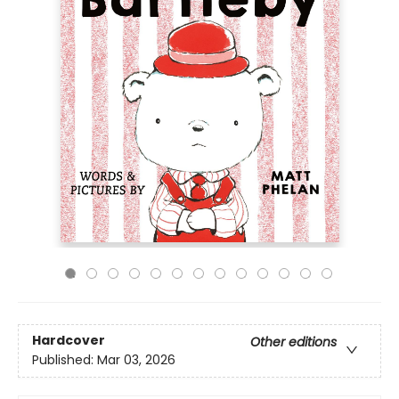
Hardcover
Other editions
Published:
Mar 03, 2026