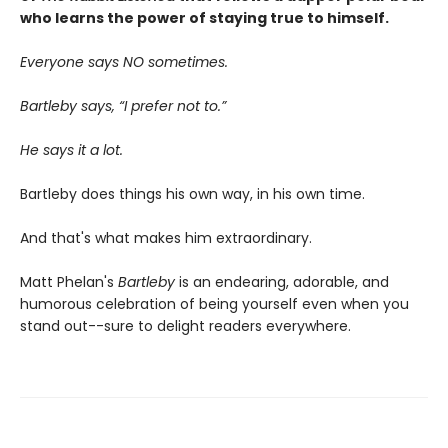
who learns the power of staying true to himself.
Everyone says NO sometimes.
Bartleby says, “I prefer not to.”
He says it a lot.
Bartleby does things his own way, in his own time.
And that's what makes him extraordinary.
Matt Phelan's
Bartleby
is an endearing, adorable, and
humorous celebration of being yourself even when you
stand out--sure to delight readers everywhere.