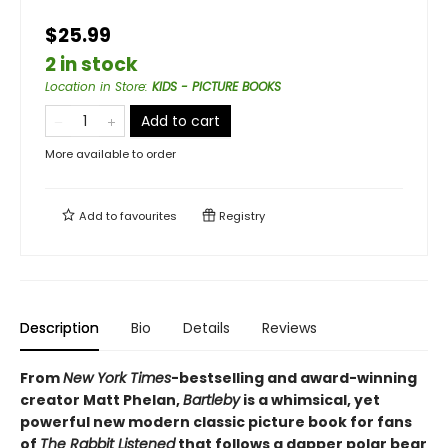
$25.99
2 in stock
Location in Store
:
KIDS - PICTURE BOOKS
Add to cart
More available to order
Add to
favourites
Registry
Description
Bio
Details
Reviews
From
New York Times
-bestselling and award-winning
creator Matt Phelan,
Bartleby
is a whimsical, yet
powerful new modern classic picture book for fans
of
The Rabbit Listened
that follows a dapper polar bear