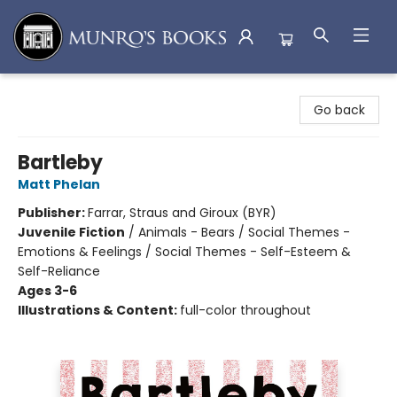
Munro's Books
Go back
Bartleby
Matt Phelan
Publisher:
Farrar, Straus and Giroux (BYR)
Juvenile Fiction
/
Animals - Bears / Social Themes -
Emotions & Feelings / Social Themes - Self-Esteem &
Self-Reliance
Ages 3-6
Illustrations & Content:
full-color throughout