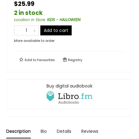
$25.99
2 in stock
Location in Store
:
KIDS - HALLOWEEN
Add to cart
More available to order
Add to
favourites
Registry
Buy digital audiobook
Description
Bio
Details
Reviews