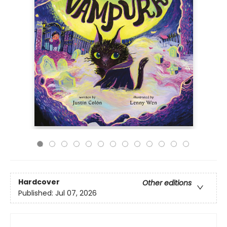
Hardcover
Other editions
Published:
Jul 07, 2026