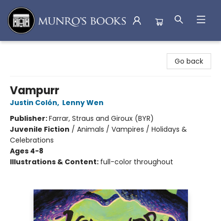
Munro's Books
Go back
Vampurr
Justin Colón
,
Lenny Wen
Publisher:
Farrar, Straus and Giroux (BYR)
Juvenile Fiction
/
Animals / Vampires / Holidays &
Celebrations
Ages 4-8
Illustrations & Content:
full-color throughout