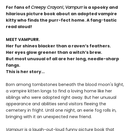
For fans of
Creepy Crayon!
,
Vampurr
is a spooky and
hilarious picture book about an adopted vampire
kitty who finds the purr-fect home. A fang
-
tastic
read aloud!
MEET VAMPURR.
Her fur shines blacker than a raven’s feathers.
Her eyes glow greener than a witch’s brew.
But most unusual of all are her long, needle-sharp
fangs.
This is her story...
Born among tombstones beneath the blood moon's light,
a vampire kitten longs to find a loving home like her
siblings who were adopted right away. But her unusual
appearance and abilities send visitors fleeing the
cemetery in fright. Until one night, an eerie fog rolls in,
bringing with it an unexpected new friend.
Vampurr
is a laugh-out-loud funny picture book that