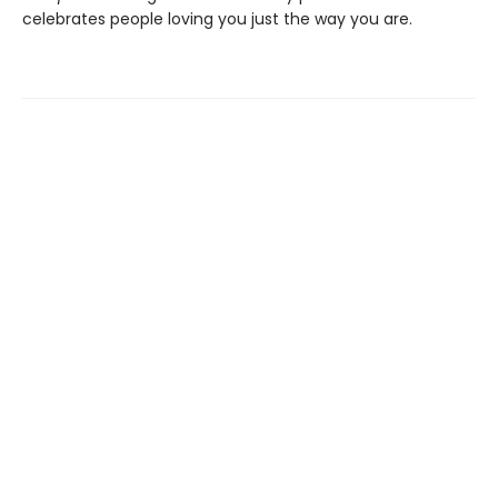
celebrates people loving you just the way you are.