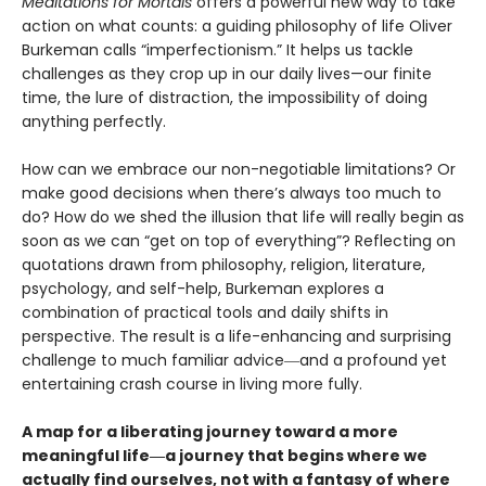
Meditations for Mortals
offers a powerful new way to take
action on what counts: a guiding philosophy of life Oliver
Burkeman calls “imperfectionism.” It helps us tackle
challenges as they crop up in our daily lives—our finite
time, the lure of distraction, the impossibility of doing
anything perfectly.
How can we embrace our non-negotiable limitations? Or
make good decisions when there’s always too much to
do? How do we shed the illusion that life will really begin as
soon as we can “get on top of everything”? Reflecting on
quotations drawn from philosophy, religion, literature,
psychology, and self-help, Burkeman explores a
combination of practical tools and daily shifts in
perspective. The result is a life-enhancing and surprising
challenge to much familiar advice―and a profound yet
entertaining crash course in living more fully.
A map for a liberating journey toward a more
meaningful life―a journey that begins where we
actually find ourselves, not with a fantasy of where