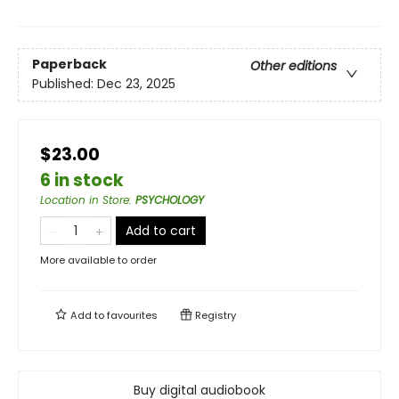
Paperback
Other editions
Published:
Dec 23, 2025
$23.00
6 in stock
Location in Store
:
PSYCHOLOGY
Add to cart
More available to order
Add to
favourites
Registry
Buy digital audiobook