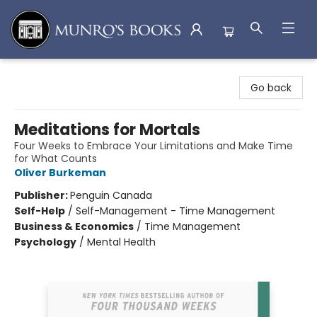
Munro's Books
Go back
Meditations for Mortals
Four Weeks to Embrace Your Limitations and Make Time
for What Counts
Oliver Burkeman
Publisher:
Penguin Canada
Self-Help
/
Self-Management - Time Management
Business & Economics
/
Time Management
Psychology
/
Mental Health