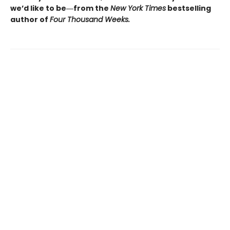
we’d like to be―from the
New York Times
bestselling
author of
Four Thousand Weeks.