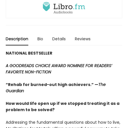
Description
Bio
Details
Reviews
NATIONAL BESTSELLER
A GOODREADS CHOICE AWARD NOMINEE FOR READERS’
FAVORITE NON-FICTION
“Rehab for burned-out high achievers.” —
The
Guardian
How would life open up if we stopped treating it as a
problem to be solved?
Addressing the fundamental questions about how to live,