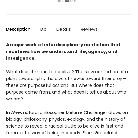
Description
Bio
Details
Reviews
A major work of interdisciplinary nonfiction that
redefines how we understand life, agency, and
intelligence.
What does it mean to be alive? The slow contortion of a
plant toward light, the dive of hawks toward their prey—
these are purposeful actions. But where does that
purpose come from, and what does it tell us about who
we are?
In
Alive
, natural philosopher Melanie Challenger draws on
biology, philosophy, physics, ecology, and the history of
science to reveal a radical truth: to be alive is first and
foremost a way of being in a body. From Greenland