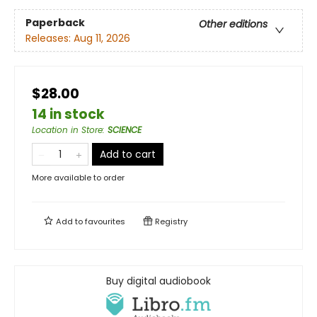
Paperback
Other editions
Releases:
Aug 11, 2026
$28.00
14 in stock
Location in Store
:
SCIENCE
Add to cart
More available to order
Add to
favourites
Registry
Buy digital audiobook