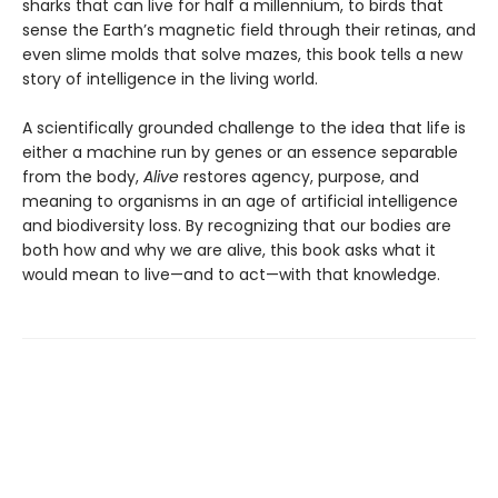
sharks that can live for half a millennium, to birds that
sense the Earth’s magnetic field through their retinas, and
even slime molds that solve mazes, this book tells a new
story of intelligence in the living world.
A scientifically grounded challenge to the idea that life is
either a machine run by genes or an essence separable
from the body,
Alive
restores agency, purpose, and
meaning to organisms in an age of artificial intelligence
and biodiversity loss. By recognizing that our bodies are
both how and why we are alive, this book asks what it
would mean to live—and to act—with that knowledge.