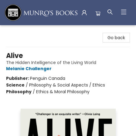
Munro's Books
Go back
Alive
The Hidden Intelligence of the Living World
Melanie Challenger
Publisher:
Penguin Canada
Science
/
Philosophy & Social Aspects / Ethics
Philosophy
/
Ethics & Moral Philosophy