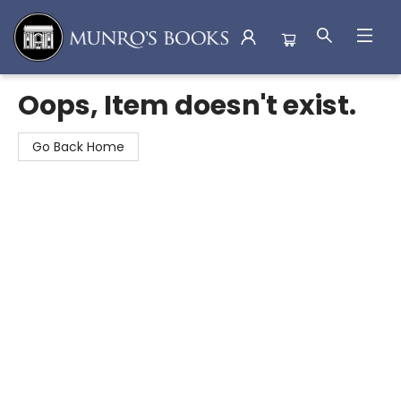
Munro's Books
Oops, Item doesn't exist.
Go Back Home