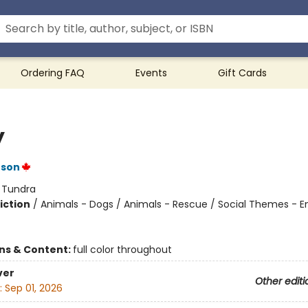
Ordering FAQ
Events
Gift Cards
y
nson
:
Tundra
iction
/
Animals - Dogs / Animals - Rescue / Social Themes - 
ons & Content:
full color throughout
ver
Other editi
:
Sep 01, 2026