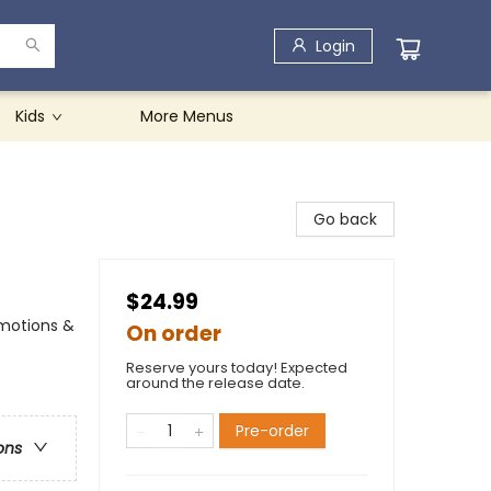
Login
Kids
More Menus
Go back
$24.99
Emotions &
On order
Reserve yours today! Expected
around the release date.
Pre-order
ons