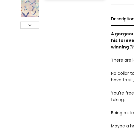
Descriptio
A gorgeou
his forev
winning
T
There are l
No collar t
have to sit
You're free
taking.
Being a str
Maybe a ho