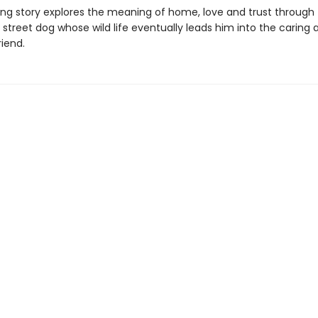
ing story explores the meaning of home, love and trust through
 street dog whose wild life eventually leads him into the caring 
iend.