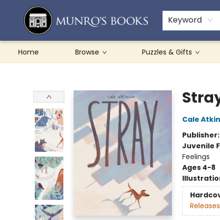
Teachers & Schools
French Books
About Munro's
Contact & Hours
Keyword
Home
Browse
Puzzles & Gifts
Munro's Books
Stra
Cale Atki
Publisher
Juvenile F
Feelings
Ages 4-8
Illustrati
Hardco
Releases