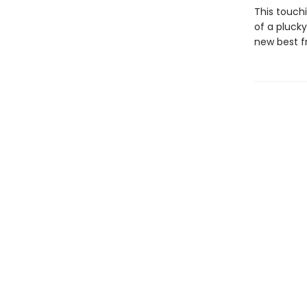
This touch
of a plucky
new best fr