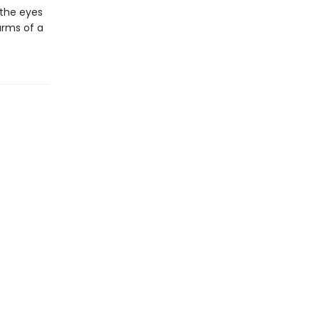
 the eyes
arms of a