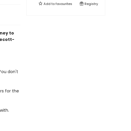
Add to
favourites
Registry
ney to
ecott-
 You don't
rs for the
with.