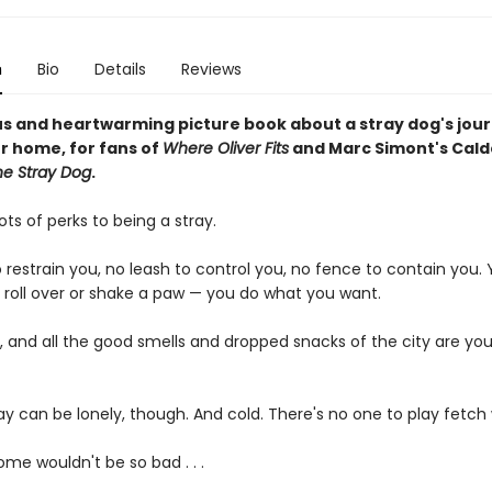
n
Bio
Details
Reviews
s and heartwarming picture book about a stray dog's jour
er home, for fans of
Where Oliver Fits
and Marc Simont's Cald
he Stray Dog
.
ots of perks to being a stray.
o restrain you, no leash to control you, no fence to contain you.
, roll over or shake a paw — you do what you want.
, and all the good smells and dropped snacks of the city are you
ay can be lonely, though. And cold. There's no one to play fetch 
me wouldn't be so bad . . .