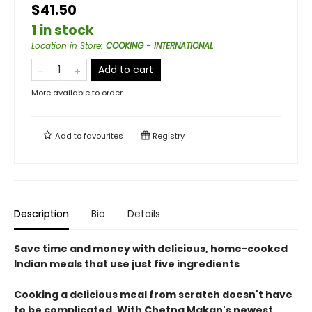
$41.50
1 in stock
Location in Store
:
COOKING - INTERNATIONAL
Add to cart
More available to order
Add to
favourites
Registry
Description
Bio
Details
Save time and money with delicious, home-cooked
Indian meals that use just five ingredients
Cooking a delicious meal from scratch doesn't have
to be complicated. With Chetna Makan's newest