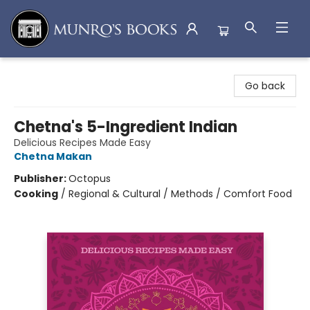
Munro's Books
Go back
Chetna's 5-Ingredient Indian
Delicious Recipes Made Easy
Chetna Makan
Publisher:
Octopus
Cooking
/
Regional & Cultural / Methods / Comfort Food