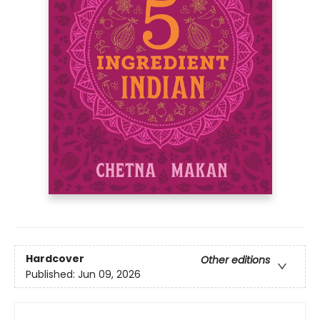
Hardcover
Other editions
Published:
Jun 09, 2026