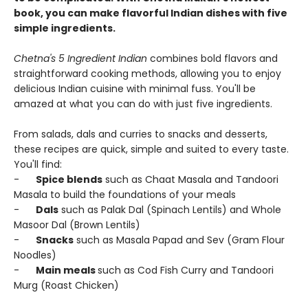
book, you can make flavorful Indian dishes with five
simple ingredients.
Chetna's 5 Ingredient Indian
combines bold flavors and
straightforward cooking methods, allowing you to enjoy
delicious Indian cuisine with minimal fuss. You'll be
amazed at what you can do with just five ingredients.
From salads, dals and curries to snacks and desserts,
these recipes are quick, simple and suited to every taste.
You'll find:
-
Spice blends
such as Chaat Masala and Tandoori
Masala to build the foundations of your meals
-
Dals
such as Palak Dal (Spinach Lentils) and Whole
Masoor Dal (Brown Lentils)
-
Snacks
such as Masala Papad and Sev (Gram Flour
Noodles)
-
Main meals
such as Cod Fish Curry and Tandoori
Murg (Roast Chicken)