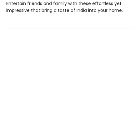
Entertain friends and family with these effortless yet
impressive that bring a taste of India into your home.