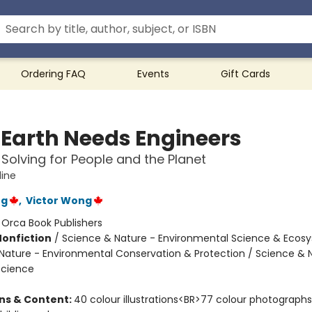
Ordering FAQ
Events
Gift Cards
Earth Needs Engineers
Solving for People and the Planet
ine
ng
,
Victor Wong
:
Orca Book Publishers
Nonfiction
/
Science & Nature - Environmental Science & Ecos
Nature - Environmental Conservation & Protection / Science & 
Science
ons & Content:
40 colour illustrations<BR>77 colour photographs