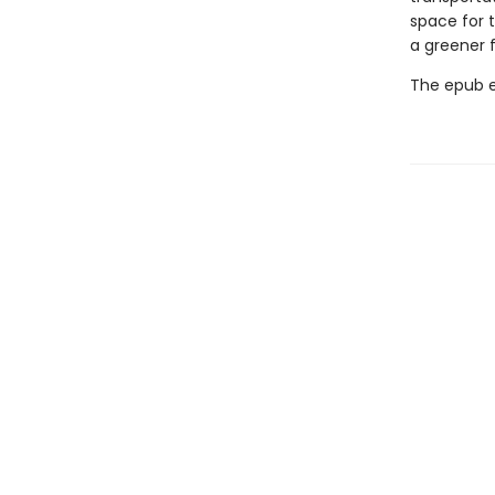
space for t
a greener 
The epub edi