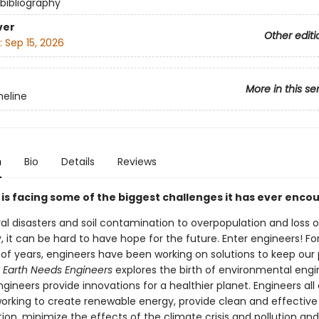
 bibliography
ver
Other editi
:
Sep 15, 2026
More in this se
eline
n
Bio
Details
Reviews
 is facing some of the biggest challenges it has ever enco
al disasters and soil contamination to overpopulation and loss 
y, it can be hard to have hope for the future. Enter engineers! Fo
of years, engineers have been working on solutions to keep our 
Earth Needs Engineers
explores the birth of environmental engi
ineers provide innovations for a healthier planet. Engineers all
working to create renewable energy, provide clean and effectiv
ion, minimize the effects of the climate crisis and pollution and