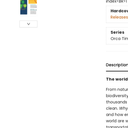
index<BR>1
Hardco
Releases
Series
Orca Tim
Descriptio
The world
From natur
biodiversit
thousands 
clean.
Why 
and how eng
world are 
transportat