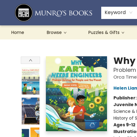
Teachers & Schools
French Books
About Munro's
Contact & Hours
Keyword
Home
Browse
Puzzles & Gifts
Munro's Books
Why 
Problem 
Orca Timel
Helen Lia
Publisher
Juvenile 
Science & 
History of 
Ages 9-12
Illustrati