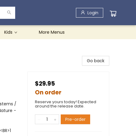
Login
Kids
More Menus
Go back
$29.95
On order
Reserve yours today! Expected
ystems /
around the release date.
Nature -
Pre-order
<BR>1