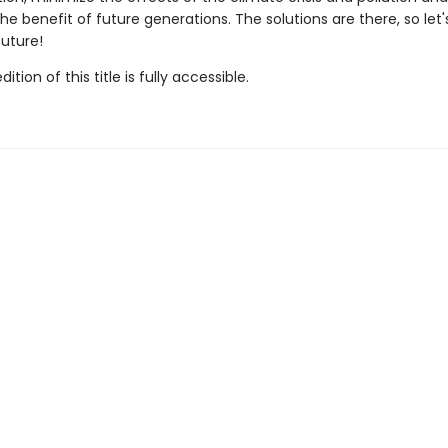
he benefit of future generations. The solutions are there, so let
future!
tion of this title is fully accessible.