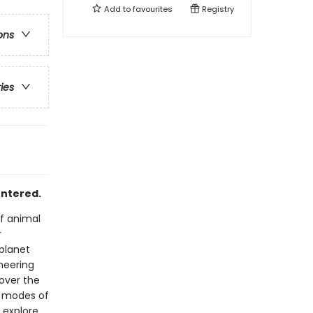
Add to
favourites
Registry
ons
ries
untered.
of animal
r
planet
neering
 over the
e modes of
 explore