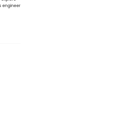
's engineer