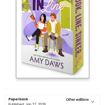
Paperback
Other editions
Published:
Jan 27, 2026