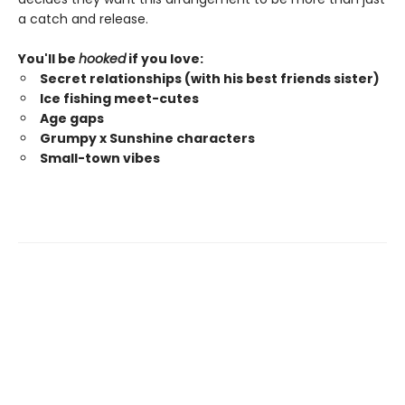
a catch and release.
You'll be
hooked
if you love:
Secret relationships (with his best friends sister)
Ice fishing meet-cutes
Age gaps
Grumpy x Sunshine characters
Small-town vibes