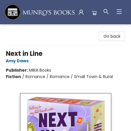
Munro's Books
Go back
Next in Line
Amy Daws
Publisher:
MIRA Books
Fiction
/
Romance / Romance / Small Town & Rural