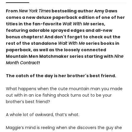
From
New York Times
bestselling author Amy Daws
comes a new deluxe paperback edition of one of her
titles in the fan-favorite
Wait With Me
series,
featuring adorable sprayed edges and all-new
bonus chapters! And don't forget to check out the
rest of the standalone
Wait With Me
series books in
paperback, as well as the loosely connected
Mountain Men Matchmaker series starting with
Nine
Month Contract
!
The catch of the day is her brother's best friend.
What happens when the cute mountain man you made
out with in an ice fishing shack turns out to be your
brother’s best friend?
A whole lot of awkward, that’s what.
Maggie’s mind is reeling when she discovers the guy she