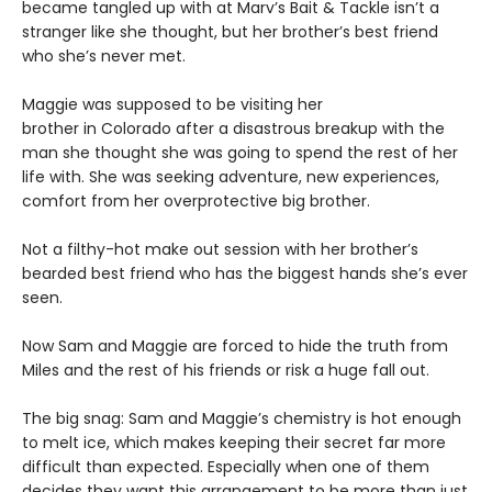
became tangled up with at Marv’s Bait & Tackle isn’t a
stranger like she thought, but her brother’s best friend
who she’s never met.
Maggie was supposed to be visiting her
brother in Colorado after a disastrous breakup with the
man she thought she was going to spend the rest of her
life with. She was seeking adventure, new experiences,
comfort from her overprotective big brother.
Not a filthy-hot make out session with her brother’s
bearded best friend who has the biggest hands she’s ever
seen.
Now Sam and Maggie are forced to hide the truth from
Miles and the rest of his friends or risk a huge fall out.
The big snag: Sam and Maggie’s chemistry is hot enough
to melt ice, which makes keeping their secret far more
difficult than expected. Especially when one of them
decides they want this arrangement to be more than just