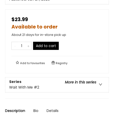
$23.99
Available to order
About 21 days for in-store pick up
Add to cart
Add to
favourites
Registry
Series
More in this series
Wait With Me
#2
Description
Bio
Details