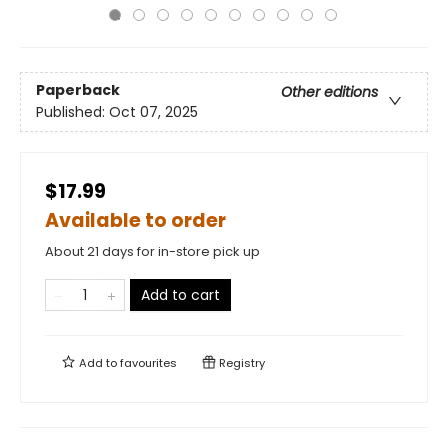
Paperback
Other editions
Published:
Oct 07, 2025
$17.99
Available to order
About 21 days for in-store pick up
Add to cart
Add to
favourites
Registry