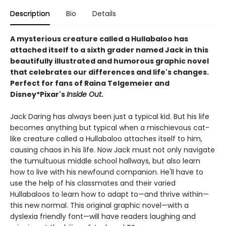
Description
Bio
Details
A mysterious creature called a Hullabaloo has
attached itself to a sixth grader named Jack in this
beautifully illustrated and humorous graphic novel
that celebrates our differences and life's changes.
Perfect for fans of Raina Telgemeier and
Disney*Pixar's
Inside Out
.
Jack Daring has always been just a typical kid. But his life
becomes anything but typical when a mischievous cat-
like creature called a Hullabaloo attaches itself to him,
causing chaos in his life. Now Jack must not only navigate
the tumultuous middle school hallways, but also learn
how to live with his newfound companion. He'll have to
use the help of his classmates and their varied
Hullabaloos to learn how to adapt to—and thrive within—
this new normal. This original graphic novel—with a
dyslexia friendly font—will have readers laughing and