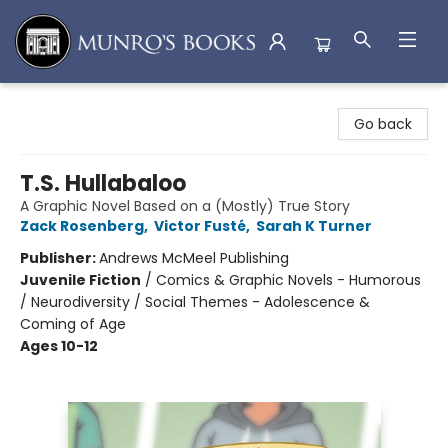
Munro's Books
Go back
T.S. Hullabaloo
A Graphic Novel Based on a (Mostly) True Story
Zack Rosenberg
,
Victor Fusté
,
Sarah K Turner
Publisher:
Andrews McMeel Publishing
Juvenile Fiction
/
Comics & Graphic Novels - Humorous
/ Neurodiversity / Social Themes - Adolescence &
Coming of Age
Ages 10-12