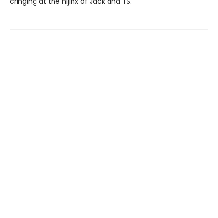
cringing at the hijinx of Jack and TS.