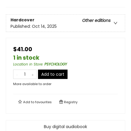
Hardcover
Other editions
Published:
Oct 14, 2025
$41.00
1 in stock
Location in Store
:
PSYCHOLOGY
Add to cart
More available to order
Add to
favourites
Registry
Buy digital audiobook