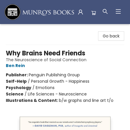
Munro's Books
Go back
Why Brains Need Friends
The Neuroscience of Social Connection
Ben Rein
Publisher:
Penguin Publishing Group
Self-Help
/
Personal Growth - Happiness
Psychology
/
Emotions
Science
/
Life Sciences - Neuroscience
Illustrations & Content:
b/w graphs and line art t/o