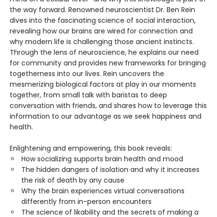
the way forward. Renowned neuroscientist Dr. Ben Rein
dives into the fascinating science of social interaction,
revealing how our brains are wired for connection and
why modern life is challenging those ancient instincts.
Through the lens of neuroscience, he explains our need
for community and provides new frameworks for bringing
togetherness into our lives. Rein uncovers the
mesmerizing biological factors at play in our moments
together, from small talk with baristas to deep
conversation with friends, and shares how to leverage this
information to our advantage as we seek happiness and
health.
Enlightening and empowering, this book reveals:
How socializing supports brain health and mood
The hidden dangers of isolation and why it increases
the risk of death by any cause
Why the brain experiences virtual conversations
differently from in-person encounters
The science of likability and the secrets of making a