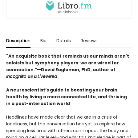
Description
Bio
Details
Reviews
"An exquisite book that reminds us our minds aren't
soloists but symphony players: we are wired for
connection."—David Eagleman, PhD, author of
Incognito
and
Livewired
A neuroscientist’s guide to boosting your brain
health by living a more connected life, and thriving
in a post-interaction world
Headlines have made clear that we are in a crisis of
loneliness, but the conversation has yet to explore how
spending less time with others can impact the body and
mind on a cellular level—and why this knowledge is part of