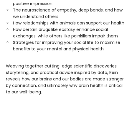
positive impression
The neuroscience of empathy, deep bonds, and how
we understand others
How relationships with animals can support our health
How certain drugs like ecstasy enhance social
exchanges, while others like painkillers impair them
Strategies for improving your social life to maximize
benefits to your mental and physical health
Weaving together cutting-edge scientific discoveries,
storytelling, and practical advice inspired by data, Rein
reveals how our brains and our bodies are made stronger
by connection, and ultimately why brain health is critical
to our well-being.