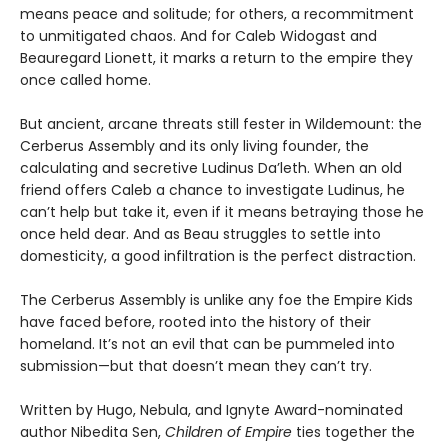
means peace and solitude; for others, a recommitment
to unmitigated chaos. And for Caleb Widogast and
Beauregard Lionett, it marks a return to the empire they
once called home.
But ancient, arcane threats still fester in Wildemount: the
Cerberus Assembly and its only living founder, the
calculating and secretive Ludinus Da’leth. When an old
friend offers Caleb a chance to investigate Ludinus, he
can’t help but take it, even if it means betraying those he
once held dear. And as Beau struggles to settle into
domesticity, a good infiltration is the perfect distraction.
The Cerberus Assembly is unlike any foe the Empire Kids
have faced before, rooted into the history of their
homeland. It’s not an evil that can be pummeled into
submission—but that doesn’t mean they can’t try.
Written by Hugo, Nebula, and Ignyte Award-nominated
author Nibedita Sen,
Children of Empire
ties together the