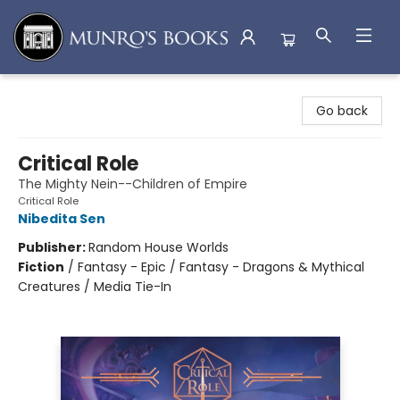
Munro's Books
Go back
Critical Role
The Mighty Nein--Children of Empire
Critical Role
Nibedita Sen
Publisher:
Random House Worlds
Fiction
/
Fantasy - Epic / Fantasy - Dragons & Mythical
Creatures / Media Tie-In