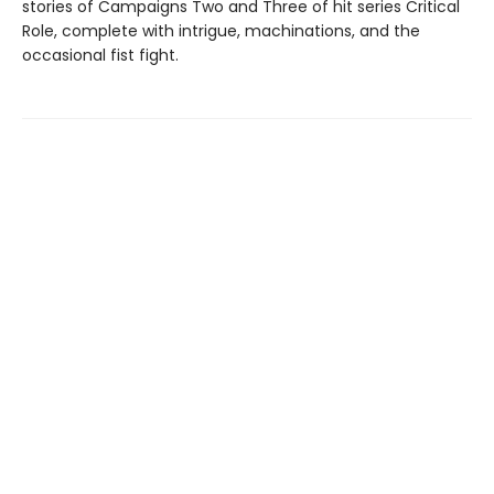
stories of Campaigns Two and Three of hit series Critical
Role, complete with intrigue, machinations, and the
occasional fist fight.