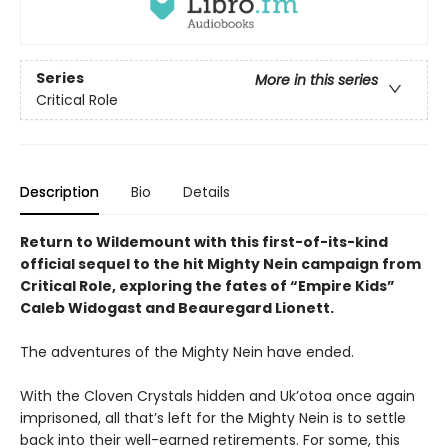
Series
More in this series
Critical Role
Description
Bio
Details
Return to Wildemount with this first-of-its-kind
official sequel to the hit Mighty Nein campaign from
Critical Role, exploring the fates of “Empire Kids”
Caleb Widogast and Beauregard Lionett.
The adventures of the Mighty Nein have ended.
With the Cloven Crystals hidden and Uk’otoa once again
imprisoned, all that’s left for the Mighty Nein is to settle
back into their well-earned retirements. For some, this