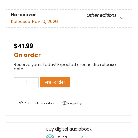
Hardcover
Other editions
Releases:
Nov 10, 2026
$41.99
On order
Reserve yours today! Expected around the release
date.
Pre-order
Add to
favourites
Registry
Buy digital audiobook