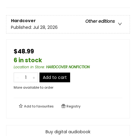
Hardcover
Other editions
Published:
Jul 28, 2026
$48.99
6 in stock
Location in Store
:
HARDCOVER NONFICTION
Add to cart
More available to order
Add to
favourites
Registry
Buy digital audiobook