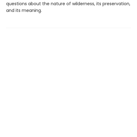
questions about the nature of wilderness, its preservation,
and its meaning.