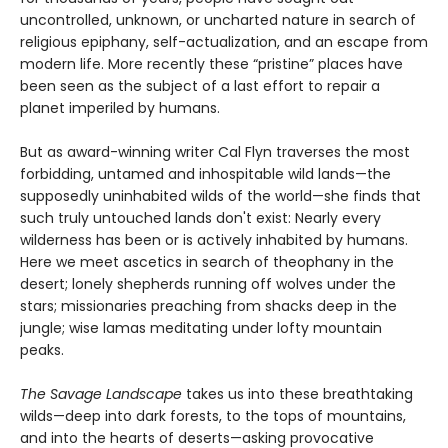
uncontrolled, unknown, or uncharted nature in search of
religious epiphany, self-actualization, and an escape from
modern life. More recently these “pristine” places have
been seen as the subject of a last effort to repair a
planet imperiled by humans.
But as award-winning writer Cal Flyn traverses the most
forbidding, untamed and inhospitable wild lands—the
supposedly uninhabited wilds of the world—she finds that
such truly untouched lands don't exist: Nearly every
wilderness has been or is actively inhabited by humans.
Here we meet ascetics in search of theophany in the
desert; lonely shepherds running off wolves under the
stars; missionaries preaching from shacks deep in the
jungle; wise lamas meditating under lofty mountain
peaks.
The Savage Landscape
takes us into these breathtaking
wilds—deep into dark forests, to the tops of mountains,
and into the hearts of deserts—asking provocative