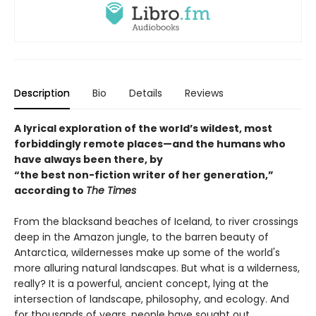
Description
Bio
Details
Reviews
A lyrical exploration of the world’s wildest, most
forbiddingly remote places—and the humans who
have always been there, by
“the best non-fiction writer of her generation,”
according to
The Times
From the blacksand beaches of Iceland, to river crossings
deep in the Amazon jungle, to the barren beauty of
Antarctica, wildernesses make up some of the world's
more alluring natural landscapes. But what is a wilderness,
really? It is a powerful, ancient concept, lying at the
intersection of landscape, philosophy, and ecology. And
for thousands of years, people have sought out