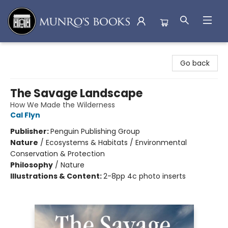
Munro's Books
Go back
The Savage Landscape
How We Made the Wilderness
Cal Flyn
Publisher:
Penguin Publishing Group
Nature
/
Ecosystems & Habitats / Environmental
Conservation & Protection
Philosophy
/
Nature
Illustrations & Content:
2-8pp 4c photo inserts