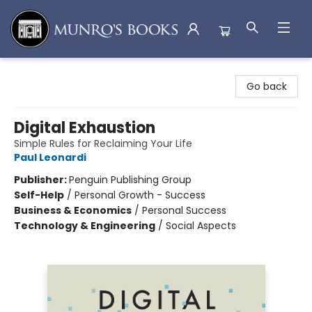
Munro's Books
Go back
Digital Exhaustion
Simple Rules for Reclaiming Your Life
Paul Leonardi
Publisher:
Penguin Publishing Group
Self-Help
/
Personal Growth - Success
Business & Economics
/
Personal Success
Technology & Engineering
/
Social Aspects