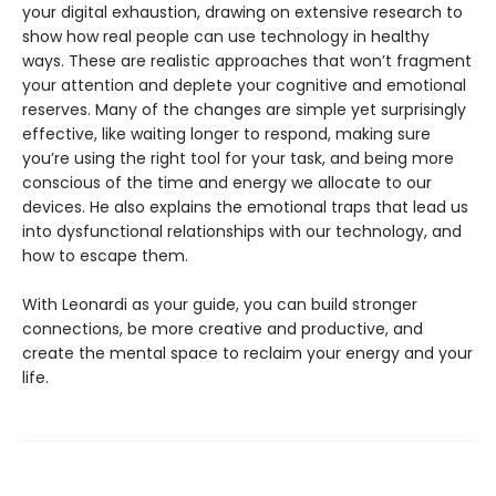
your digital exhaustion, drawing on extensive research to
show how real people can use technology in healthy
ways. These are realistic approaches that won’t fragment
your attention and deplete your cognitive and emotional
reserves. Many of the changes are simple yet surprisingly
effective, like waiting longer to respond, making sure
you’re using the right tool for your task, and being more
conscious of the time and energy we allocate to our
devices. He also explains the emotional traps that lead us
into dysfunctional relationships with our technology, and
how to escape them.
With Leonardi as your guide, you can build stronger
connections, be more creative and productive, and
create the mental space to reclaim your energy and your
life.