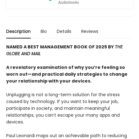
Description
Bio
Details
Reviews
NAMED A BEST MANAGEMENT BOOK OF 2025 BY
THE
GLOBE AND MAIL
A revelatory examination of why you’re feeling so
worn out—and practical daily strategies to change
your relationship with your devices.
Unplugging is not a long-term solution for the stress
caused by technology. If you want to keep your job,
participate in society, and maintain meaningful
relationships, you can’t escape your many apps and
devices.
Paul Leonardi maps out an achievable path to reducing