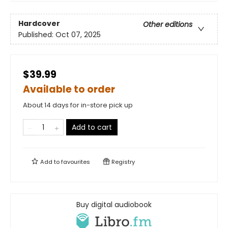
Hardcover
Other editions
Published:
Oct 07, 2025
$39.99
Available to order
About 14 days for in-store pick up
Add to cart
Add to
favourites
Registry
Buy digital audiobook