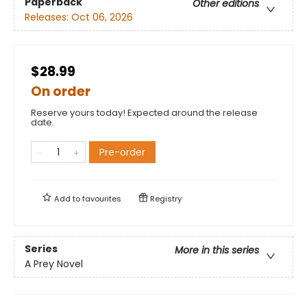
Paperback
Other editions
Releases:
Oct 06, 2026
$28.99
On order
Reserve yours today! Expected around the release
date.
Pre-order
Add to
favourites
Registry
Series
More in this series
A Prey Novel