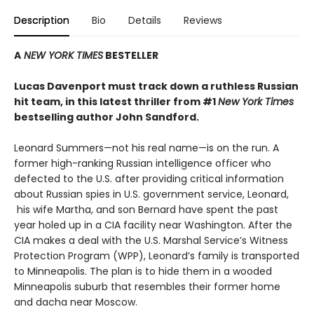
Description
Bio
Details
Reviews
A
NEW YORK TIMES
BESTELLER
Lucas Davenport must track down a ruthless Russian
hit team, in this latest thriller from #1
New York Times
bestselling author John Sandford.
Leonard Summers—not his real name—is on the run. A
former high-ranking Russian intelligence officer who
defected to the U.S. after providing critical information
about Russian spies in U.S. government service, Leonard,
his wife Martha, and son Bernard have spent the past
year holed up in a CIA facility near Washington. After the
CIA makes a deal with the U.S. Marshal Service’s Witness
Protection Program (WPP), Leonard’s family is transported
to Minneapolis. The plan is to hide them in a wooded
Minneapolis suburb that resembles their former home
and dacha near Moscow.