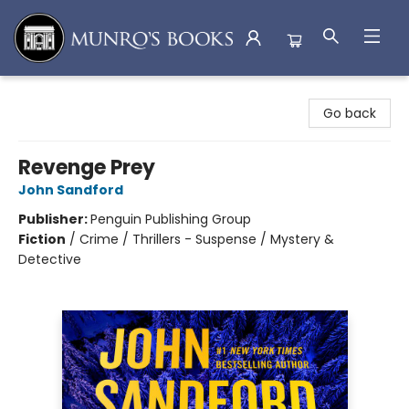
Munro's Books
Go back
Revenge Prey
John Sandford
Publisher:
Penguin Publishing Group
Fiction
/
Crime / Thrillers - Suspense / Mystery &
Detective