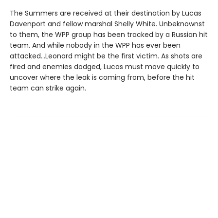
The Summers are received at their destination by Lucas
Davenport and fellow marshal Shelly White. Unbeknownst
to them, the WPP group has been tracked by a Russian hit
team. And while nobody in the WPP has ever been
attacked…Leonard might be the first victim. As shots are
fired and enemies dodged, Lucas must move quickly to
uncover where the leak is coming from, before the hit
team can strike again.