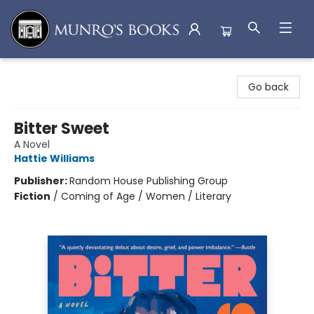
Munro's Books
Go back
Bitter Sweet
A Novel
Hattie Williams
Publisher:
Random House Publishing Group
Fiction
/
Coming of Age / Women / Literary