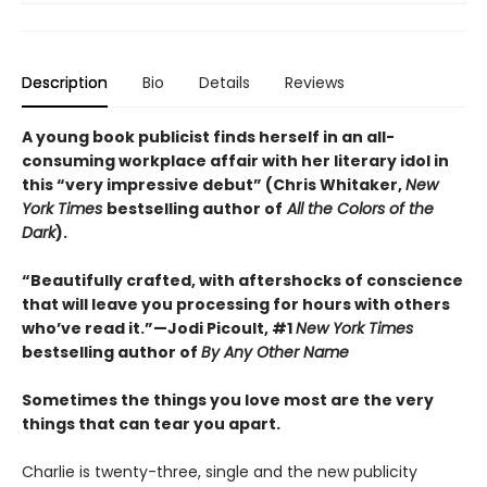
Description
Bio
Details
Reviews
A young book publicist finds herself in an all-
consuming workplace affair with her literary idol in
this “very impressive debut” (Chris Whitaker,
New
York Times
bestselling author of
All the Colors of the
Dark
).
“Beautifully crafted, with aftershocks of conscience
that will leave you processing for hours with others
who’ve read it.”—Jodi Picoult, #1
New York Times
bestselling author of
By Any Other Name
Sometimes the things you love most are the very
things that can tear you apart.
Charlie is twenty-three, single and the new publicity