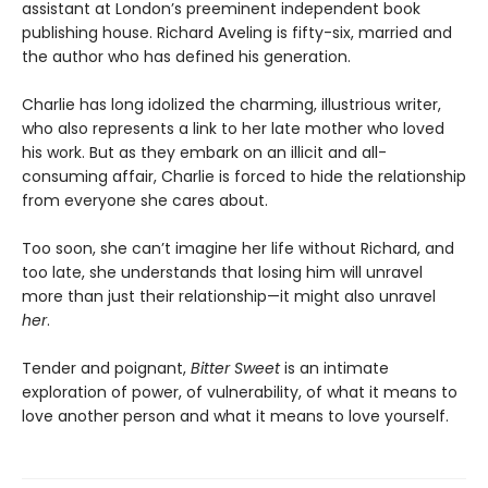
assistant at London’s preeminent independent book
publishing house. Richard Aveling is fifty-six, married and
the author who has defined his generation.
Charlie has long idolized the charming, illustrious writer,
who also represents a link to her late mother who loved
his work. But as they embark on an illicit and all-
consuming affair, Charlie is forced to hide the relationship
from everyone she cares about.
Too soon, she can’t imagine her life without Richard, and
too late, she understands that losing him will unravel
more than just their relationship—it might also unravel
her
.
Tender and poignant,
Bitter Sweet
is an intimate
exploration of power, of vulnerability, of what it means to
love another person and what it means to love yourself.