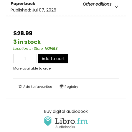
Paperback
Other editions
Published:
Jul 07, 2026
$28.99
3 in stock
Location in Store
:
NOVELS
Add to cart
More available to order
Add to
favourites
Registry
Buy digital audiobook