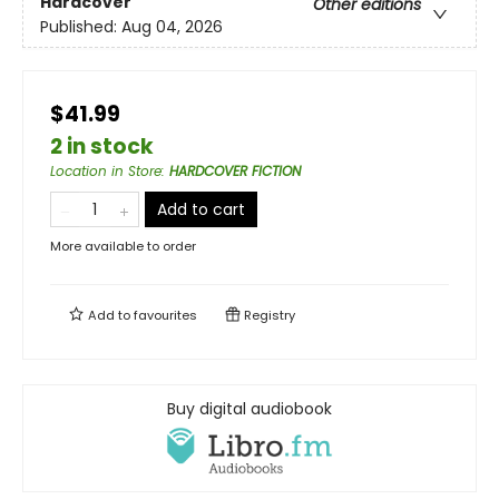
Hardcover
Other editions
Published:
Aug 04, 2026
$41.99
2 in stock
Location in Store
:
HARDCOVER FICTION
Add to cart
More available to order
Add to
favourites
Registry
Buy digital audiobook