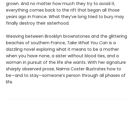
grown. And no matter how much they try to avoid it,
everything comes back to the rift that began all those
years ago in France. What they’ve long tried to bury may
finally destroy their sisterhood.
Weaving between Brooklyn brownstones and the glittering
beaches of southern France,
Take What You Can
is a
dazzling novel exploring what it means to be a mother
when you have none, a sister without blood ties, and a
woman in pursuit of the life she wants. With her signature
sharply observed prose, Naima Coster illustrates how to
be—and to stay—someone’s person through all phases of
life.