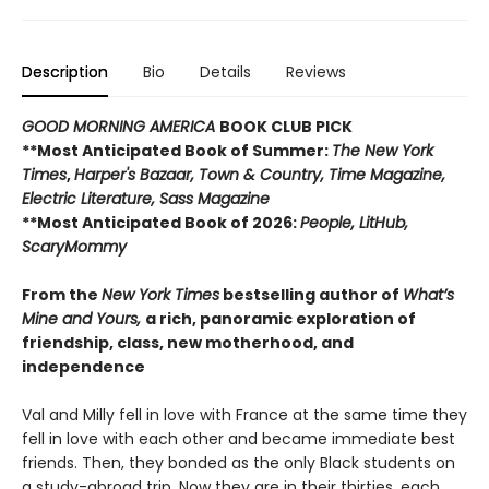
Description
Bio
Details
Reviews
GOOD MORNING AMERICA
BOOK CLUB PICK
**Most Anticipated Book of Summer:
The New York
Times
,
Harper's Bazaar, Town & Country, Time Magazine,
Electric Literature, Sass Magazine
**Most Anticipated Book of 2026:
People, LitHub,
ScaryMommy
From the
New York Times
bestselling author of
What’s
Mine and Yours,
a rich, panoramic exploration of
friendship, class, new motherhood, and
independence
Val and Milly fell in love with France at the same time they
fell in love with each other and became immediate best
friends. Then, they bonded as the only Black students on
a study-abroad trip. Now they are in their thirties, each