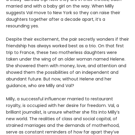
married and with a baby girl on the way. When Milly
suggests Val move to New York so they can raise their
daughters together after a decade apart, it’s a
resounding yes.
Despite their excitement, the pair secretly wonders if their
friendship has always worked best as a trio. On that first
trip to France, these two motherless daughters were
taken under the wing of an older woman named Helene.
She showered them with money, love, and attention and
showed them the possibilities of an independent and
abundant future. But now, without Helene and her
guidance, who are Milly and Val?
Milly, a successful influencer married to restaurant
royalty, is occupied with her desire for freedom. Val, a
brilliant journalist, is unsure whether she fits into Milly’s
new world. The realities of class and social capital, of
strained marriages and the demands of motherhood,
serve as constant reminders of how far apart they’ve