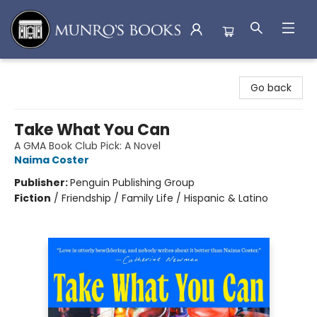
Munro's Books
Go back
Take What You Can
A GMA Book Club Pick: A Novel
Naima Coster
Publisher:
Penguin Publishing Group
Fiction
/
Friendship / Family Life / Hispanic & Latino