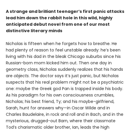
A strange and brilliant teenager’s first panic attacks
lead him down the rabbit hole in this wild, highly
anticipated debut novel from one of our most
distinctive literary minds
Nicholas is fifteen when he forgets how to breathe. He
had plenty of reason to feel unstable already: he’s been
living with his dad in the bleak Chicago suburbs since his
Russian-born mom kicked him out. Then one day in
geometry class, Nicholas suddenly realizes that his hands
are
objects
. The doctor says it’s just panic, but Nicholas
suspects that his real problem might not be a psychiatric
one: maybe the Greek god Pan is trapped inside his body.
As his paradigm for his own consciousness crumbles,
Nicholas; his best friend, Ty; and his maybe-girlfriend,
Sarah, hunt for answers why—in Oscar Wilde and in
Charles Baudelaire, in rock and roll and in Bach, and in the
mysterious, drugged-out Barn, where their classmate
Tod’s charismatic older brother, Ian, leads the high