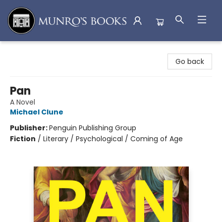
Munro's Books
Go back
Pan
A Novel
Michael Clune
Publisher:
Penguin Publishing Group
Fiction
/
Literary / Psychological / Coming of Age