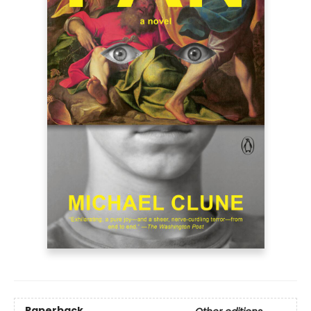
Paperback