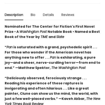
Description
Bio
Details
Reviews
Nominated for The Center for Fiction's First Novel
Prize • A
Washington Post
Notable Book • Named a Best
Book of the Year by
TIME
and
Slate
“
Pan
is saturated with a grand, psychedelic spirit . . .
For those who wonder if the American novel has
anything new to offer . . .
Pan
is exhilarating, a pure
joy—and a sheer, nerve-curdling terror—from end to
end.” —Matthew Spektor,
The Washington Post
“Deliciously observed, ferociously strange . . .
Reading his experience of these raptures is
invigorating and often hilarious . . . Like a great
painter, Clune can show us the mind, the world, with
just a few well-placed verbs.” —Kaveh Akbar,
The New
York Times Book Review