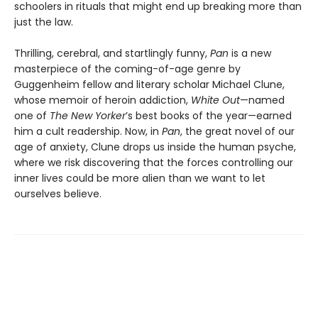
schoolers in rituals that might end up breaking more than
just the law.
Thrilling, cerebral, and startlingly funny,
Pan
is a new
masterpiece of the coming-of-age genre by
Guggenheim fellow and literary scholar Michael Clune,
whose memoir of heroin addiction,
White Out
—named
one of
The New Yorker
’s best books of the year—earned
him a cult readership. Now, in
Pan
, the great novel of our
age of anxiety, Clune drops us inside the human psyche,
where we risk discovering that the forces controlling our
inner lives could be more alien than we want to let
ourselves believe.