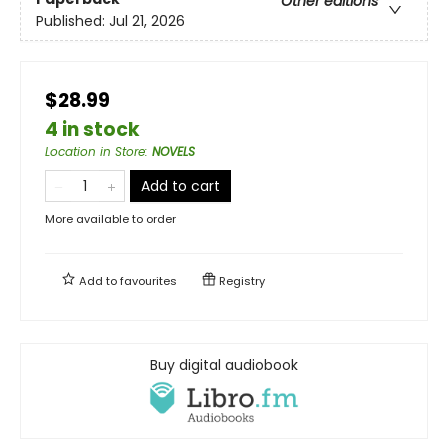
Other editions
Published:
Jul 21, 2026
$28.99
4 in stock
Location in Store
:
NOVELS
Add to cart
More available to order
Add to
favourites
Registry
Buy digital audiobook