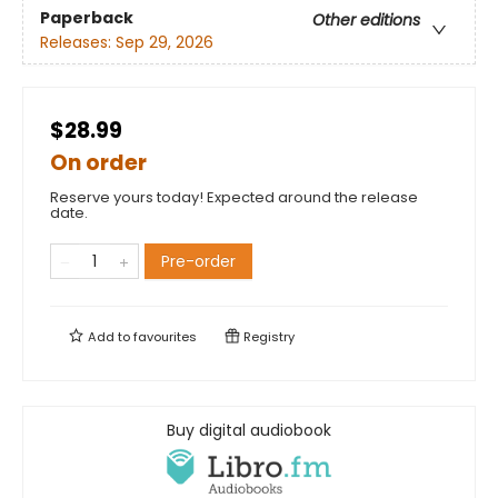
Paperback
Other editions
Releases:
Sep 29, 2026
$28.99
On order
Reserve yours today! Expected around the release
date.
Pre-order
Add to
favourites
Registry
Buy digital audiobook