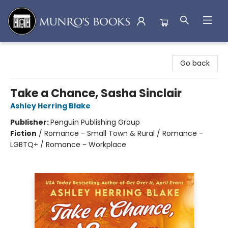
Munro's Books
Go back
Take a Chance, Sasha Sinclair
Ashley Herring Blake
Publisher:
Penguin Publishing Group
Fiction
/
Romance - Small Town & Rural / Romance -
LGBTQ+ / Romance - Workplace