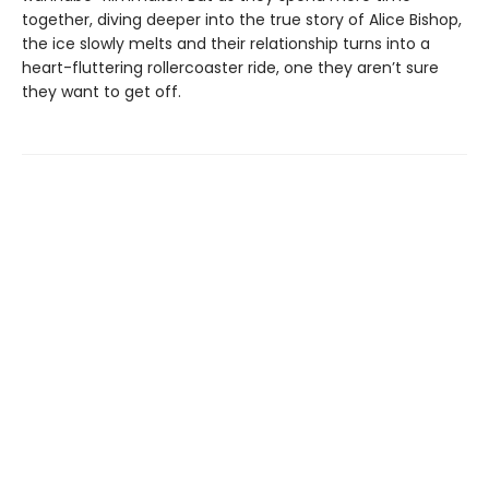
together, diving deeper into the true story of Alice Bishop,
the ice slowly melts and their relationship turns into a
heart-fluttering rollercoaster ride, one they aren’t sure
they want to get off.