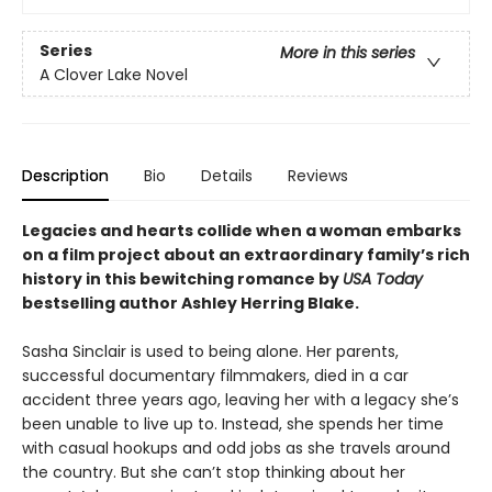
Series
More in this series
A Clover Lake Novel
Description
Bio
Details
Reviews
Legacies and hearts collide when a woman embarks
on a film project about an extraordinary family’s rich
history in this bewitching romance by
USA Today
bestselling author Ashley Herring Blake.
Sasha Sinclair is used to being alone. Her parents,
successful documentary filmmakers, died in a car
accident three years ago, leaving her with a legacy she’s
been unable to live up to. Instead, she spends her time
with casual hookups and odd jobs as she travels around
the country. But she can’t stop thinking about her