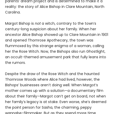
parents’ dream project and is determined to make it a
reality: the story of Alice Bishop in Clare Mountain, North
Carolina.
Margot Bishop is
not
a witch, contrary to the town’s
century-long suspicion about her family. When her
ancestor Alice Bishop showed up to Clare Mountain in 1901
and opened Thornrose Apothecary, the town was
flummoxed by this strange enigma of a woman, calling
her the Rose Witch. Now, the Bishops also run Ghostlight,
an occult-themed amusement park that fully leans into
the rumors.
Despite the draw of the Rose Witch and the haunted
Thornrose Woods where Alice had lived, however, the
Bishops’ businesses aren’t doing well. When Margot’s
mother comes up with a solution—a documentary film
about their family—Margot can’t get on board, not when
her family’s legacy is at stake. Even worse, she’s deemed
the point person for Sasha, the charming, peppy
wannabe-filmmaker. But as they spend more time