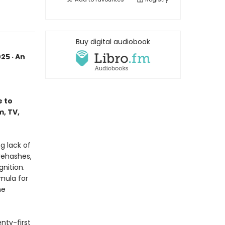
Buy digital audiobook
25 · An
e to
, TV,
g lack of
rehashes,
gnition.
mula for
he
enty-first