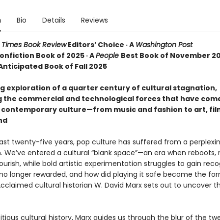
n
Bio
Details
Reviews
 Times Book Review
Editors’ Choice · A
Washington Post
onfiction Book of 2025 · A
People
Best Book of November 20
Anticipated Book of Fall 2025
g exploration of a quarter century of cultural stagnation,
 the commercial and technological forces that have com
contemporary culture—from music and fashion to art, film
nd
ast twenty-five years, pop culture has suffered from a perplexin
n. We’ve entered a cultural “blank space”—an era when reboots, 
ourish, while bold artistic experimentation struggles to gain reco
k no longer rewarded, and how did playing it safe become the for
cclaimed cultural historian W. David Marx sets out to uncover t
itious cultural history, Marx guides us through the blur of the tw