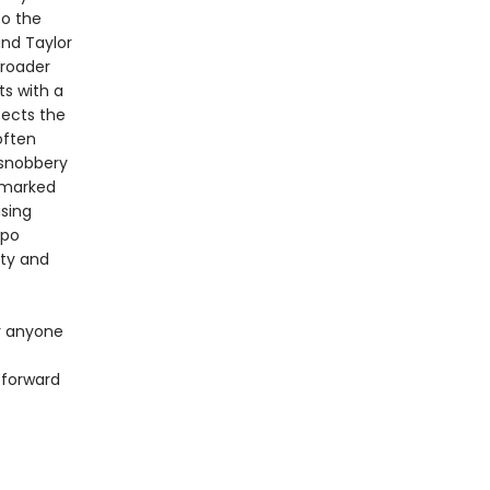
to the
and Taylor
broader
ts with a
sects the
often
e snobbery
 marked
asing
epo
ity and
or anyone
 forward