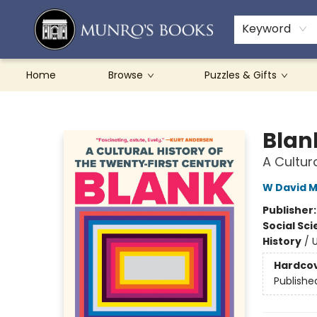
Teachers & Schools
French Books
About Munro's
Contact & Hours
Keyword
Home
Browse
Puzzles & Gifts
Munro's Books
Blan
A Cultur
W David M
Publisher
Social Sc
History
/
U
Hardco
Publishe