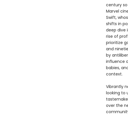
century so 
Marvel cin
Swift, whos
shifts in p
deep dive i
rise of pro
prioritize 
and nineti
by antilibe
influence o
babies, an
context.
Vibrantly 
looking to 
tastemaker
over the n
community,