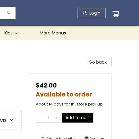
Login
Kids
More Menus
Go back
$42.00
Available to order
About 14 days for in-store pick up
Add to cart
ons
Add to
favourites
Registry