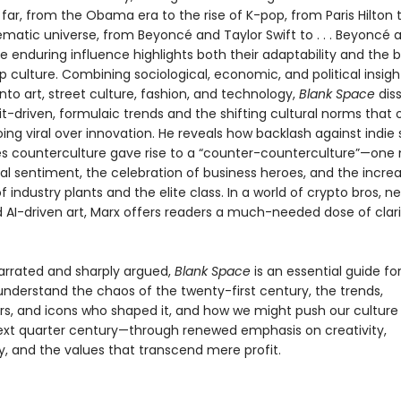
far, from the Obama era to the rise of K-pop, from Paris Hilton 
ematic universe, from Beyoncé and Taylor Swift to . . . Beyoncé 
e enduring influence highlights both their adaptability and the 
op culture. Combining sociological, economic, and political insigh
nto art, street culture, fashion, and technology,
Blank Space
dis
fit-driven, formulaic trends and the shifting cultural norms that 
going viral over innovation. He reveals how backlash against indi
es counterculture gave rise to a “counter-counterculture”—one
ral sentiment, the celebration of business heroes, and the incre
f industry plants and the elite class. In a world of crypto bros, n
d AI-driven art, Marx offers readers a much-needed dose of clar
narrated and sharply argued,
Blank Space
is an essential guide f
understand the chaos of the twenty-first century, the trends,
s, and icons who shaped it, and how we might push our culture
ext quarter century—through renewed emphasis on creativity,
 and the values that transcend mere profit.