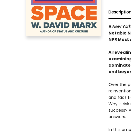
Descriptio
A
New York
Notable N
NPR Most 
A revealin
examining
dominate 
and beyo
Over the p
reinventio
and fads fl
Why is ris
success? A
answers.
In this amb