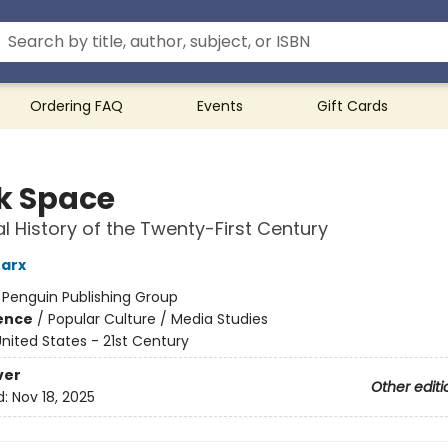
Ordering FAQ
Events
Gift Cards
k Space
al History of the Twenty-First Century
arx
:
Penguin Publishing Group
ience
/
Popular Culture / Media Studies
nited States - 21st Century
ver
Other editi
d:
Nov 18, 2025