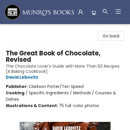
Munro's Books
Go back
The Great Book of Chocolate,
Revised
The Chocolate Lover's Guide with More Than 50 Recipes
[A Baking Cookbook]
David Lebovitz
Publisher:
Clarkson Potter/Ten Speed
Cooking
/
Specific Ingredients / Methods / Courses &
Dishes
Illustrations & Content:
75 full-color photos