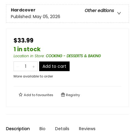
Hardcover
Other editions
Published:
May 05, 2026
$33.99
1 in stock
Location in Store
:
COOKING - DESSERTS & BAKING
Add to cart
More available to order
Add to
favourites
Registry
Description
Bio
Details
Reviews