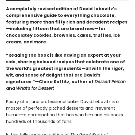
A completely revised edition of David Lebovitz's
comprehensive guide to everything chocolate,
featuring more than fifty rich and decadent recipes
—including fifteen that are brand new—for
chocolatey cookies, brownies, cakes, truffles, ice
cream, and more.
“Reading the book is like having an expert at your
side, sharing beloved recipes that celebrate one of
the world’s greatest ingredients—all with the rigor,
wit, and sense of delight that are David’s
signatures.”—Claire Saffitz, author of
Dessert Person
and
What’s for Dessert
Pastry chef and professional baker David Lebovitz is a
master of perfectly pitched desserts and irreverent
humor—a combination that has won him and his books
hundreds of thousands of fans.
In this fully updated edition of
The Great Book of