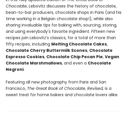
Chocolate
, Lebovitz discusses the history of chocolate,
bean-to-bar producers, chocolate shops in Paris (and his
time working in a Belgian chocolate shop!), while also
sharing invaluable tips for baking with, sourcing, storing,
and using everybody's favorite ingredient. Fifteen new
recipes join Lebovitz's classics, for a total of more than
fifty recipes, including
Melting Chocolate Cakes
,
Chocolate Cherry Buttermilk Scones
,
Chocolate
Espresso Cookies
,
Chocolate Chip Pecan Pie
,
Vegan
Chocolate Marshmallows
, and even a
Chocolate
Negroni
.
Featuring all new photography from Paris and San
Francisco,
The Great Book of Chocolate
,
Revised,
is a
sweet treat for home bakers and chocolate lovers alike.