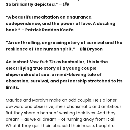
So brilliantly depicted.”
– Elle
“A beautiful meditation on endurance,
codependence, and the power of love. A dazzling
book.” – Patrick Radden Keefe
“An enthralling, engrossing story of survival and the
resilience of the human spirit.” —Bill Bryson
An instant
New York Times
bestseller, this is the
electrifying true story of a young couple
shipwrecked at sea: a mind-blowing tale of
obsession, survival, and partnership stretched to its
limits.
Maurice and Maralyn make an odd couple. He’s a loner,
awkward and obsessive; she’s charismatic and ambitious.
But they share a horror of wasting their lives. And they
dream – as we all dream – of running away from it all.
What if they quit their jobs, sold their house, bought a