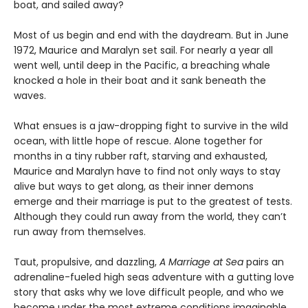
boat, and sailed away?
Most of us begin and end with the daydream. But in June
1972, Maurice and Maralyn set sail. For nearly a year all
went well, until deep in the Pacific, a breaching whale
knocked a hole in their boat and it sank beneath the
waves.
What ensues is a jaw-dropping fight to survive in the wild
ocean, with little hope of rescue. Alone together for
months in a tiny rubber raft, starving and exhausted,
Maurice and Maralyn have to find not only ways to stay
alive but ways to get along, as their inner demons
emerge and their marriage is put to the greatest of tests.
Although they could run away from the world, they can’t
run away from themselves.
Taut, propulsive, and dazzling,
A Marriage at Sea
pairs an
adrenaline-fueled high seas adventure with a gutting love
story that asks why we love difficult people, and who we
become under the most extreme conditions imaginable.