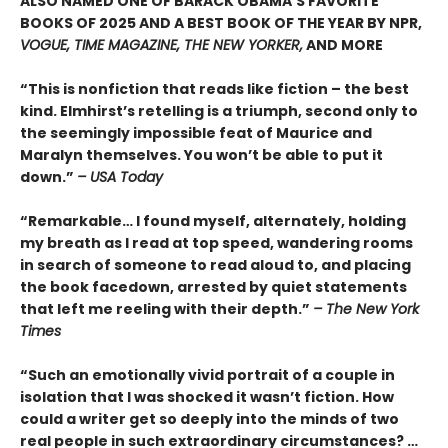
ALSO NAMED ONE OF BARACK OBAMA’S FAVORITE
BOOKS OF 2025 AND A BEST BOOK OF THE YEAR BY NPR,
VOGUE, TIME MAGAZINE, THE NEW YORKER,
AND MORE
“This is nonfiction that reads like fiction – the best
kind. Elmhirst’s retelling is a triumph, second only to
the seemingly impossible feat of Maurice and
Maralyn themselves. You won’t be able to put it
down.”
– USA Today
“Remarkable… I found myself, alternately, holding
my breath as I read at top speed, wandering rooms
in search of someone to read aloud to, and placing
the book facedown, arrested by quiet statements
that left me reeling with their depth.”
– The New York
Times
“Such an emotionally vivid portrait of a couple in
isolation that I was shocked it wasn’t fiction. How
could a writer get so deeply into the minds of two
real people in such extraordinary circumstances? …