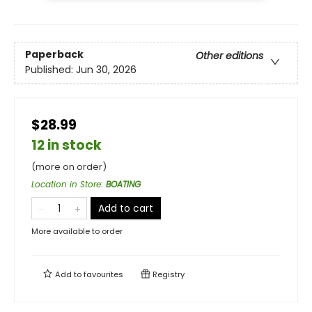
Paperback
Other editions
Published:
Jun 30, 2026
$28.99
12 in stock
(more on order)
Location in Store
:
BOATING
Add to cart
More available to order
Add to
favourites
Registry