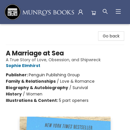
Munro's Books
Go back
A Marriage at Sea
A True Story of Love, Obsession, and Shipwreck
Sophie Elmhirst
Publisher:
Penguin Publishing Group
Family & Relationships
/
Love & Romance
Biography & Autobiography
/
Survival
History
/
Women
Illustrations & Content:
5 part openers