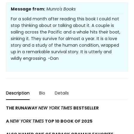
Message from:
Munro's Books
For a solid month after reading this book I could not
stop thinking about or talking about it. A couple is
sailing across the Pacific and a whale hits their boat,
sinking it. They survive for almost a year. It is a love
story and a study of the human condition, wrapped
up in a remarkable survival story. It is utterly and
wildly engrossing. -Dan
Description
Bio
Details
THE RUNAWAY
NEW YORK TIMES
BESTSELLER
A
NEW YORK TIMES
TOP 10 BOOK OF 2025