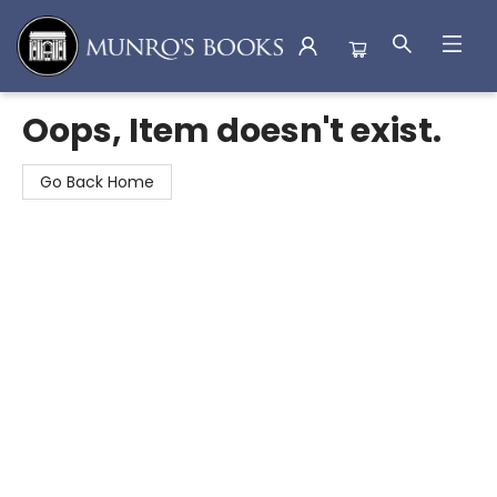
Munro's Books
Oops, Item doesn't exist.
Go Back Home