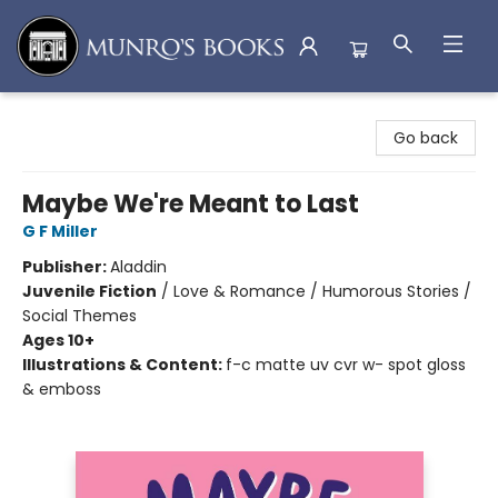
Munro's Books
Go back
Maybe We're Meant to Last
G F Miller
Publisher:
Aladdin
Juvenile Fiction
/
Love & Romance / Humorous Stories /
Social Themes
Ages 10+
Illustrations & Content:
f-c matte uv cvr w- spot gloss
& emboss