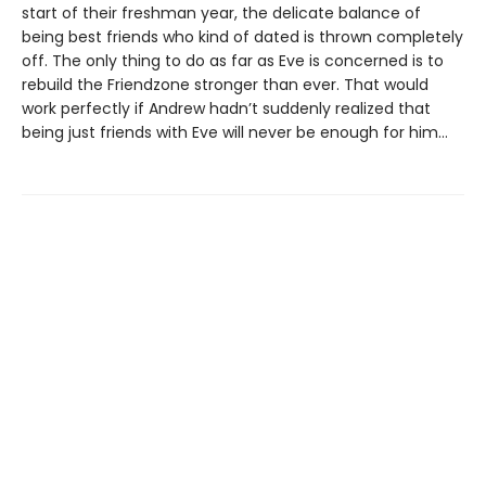
start of their freshman year, the delicate balance of
being best friends who kind of dated is thrown completely
off. The only thing to do as far as Eve is concerned is to
rebuild the Friendzone stronger than ever. That would
work perfectly if Andrew hadn’t suddenly realized that
being just friends with Eve will never be enough for him…