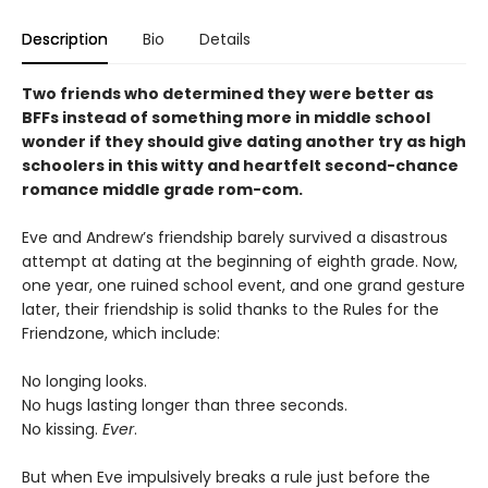
Description
Bio
Details
Two friends who determined they were better as
BFFs instead of something more in middle school
wonder if they should give dating another try as high
schoolers in this witty and heartfelt second-chance
romance middle grade rom-com.
Eve and Andrew’s friendship barely survived a disastrous
attempt at dating at the beginning of eighth grade. Now,
one year, one ruined school event, and one grand gesture
later, their friendship is solid thanks to the Rules for the
Friendzone, which include:
No longing looks.
No hugs lasting longer than three seconds.
No kissing.
Ever
.
But when Eve impulsively breaks a rule just before the