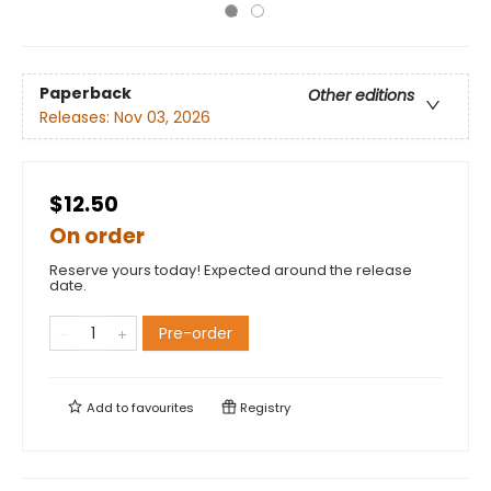
Paperback
Other editions
Releases:
Nov 03, 2026
$12.50
On order
Reserve yours today! Expected around the release
date.
Pre-order
Add to
favourites
Registry