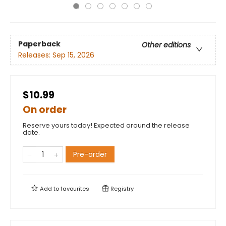
Paperback
Other editions
Releases:
Sep 15, 2026
$10.99
On order
Reserve yours today! Expected around the release
date.
Pre-order
Add to
favourites
Registry