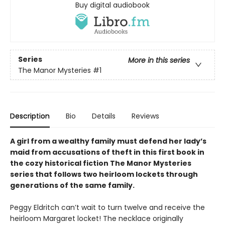
Buy digital audiobook
Series
More in this series
The Manor Mysteries
#1
Description
Bio
Details
Reviews
A girl from a wealthy family must defend her lady’s
maid from accusations of theft in this first book in
the cozy historical fiction The Manor Mysteries
series that follows two heirloom lockets through
generations of the same family.
Peggy Eldritch can’t wait to turn twelve and receive the
heirloom Margaret locket! The necklace originally