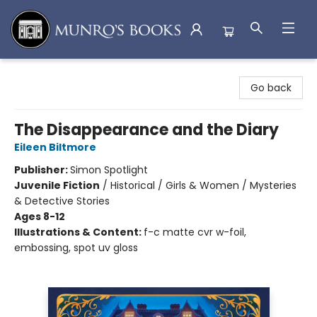
Munro's Books
Go back
The Disappearance and the Diary
Eileen Biltmore
Publisher:
Simon Spotlight
Juvenile Fiction
/
Historical / Girls & Women / Mysteries
& Detective Stories
Ages 8-12
Illustrations & Content:
f-c matte cvr w-foil,
embossing, spot uv gloss