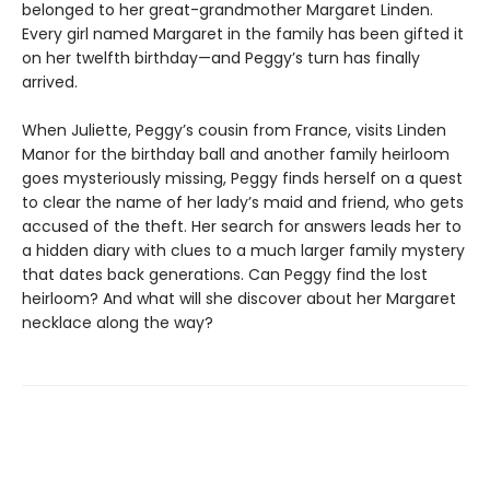
belonged to her great-grandmother Margaret Linden.
Every girl named Margaret in the family has been gifted it
on her twelfth birthday—and Peggy’s turn has finally
arrived.
When Juliette, Peggy’s cousin from France, visits Linden
Manor for the birthday ball and another family heirloom
goes mysteriously missing, Peggy finds herself on a quest
to clear the name of her lady’s maid and friend, who gets
accused of the theft. Her search for answers leads her to
a hidden diary with clues to a much larger family mystery
that dates back generations. Can Peggy find the lost
heirloom? And what will she discover about her Margaret
necklace along the way?