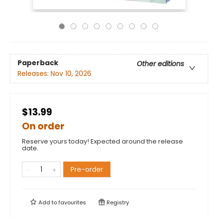
Paperback
Other editions
Releases:
Nov 10, 2026
$13.99
On order
Reserve yours today! Expected around the release
date.
Pre-order
Add to
favourites
Registry