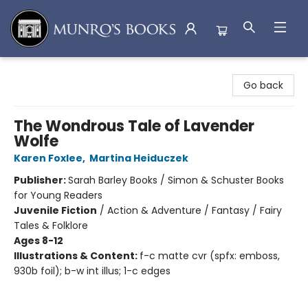
Munro's Books
Go back
The Wondrous Tale of Lavender
Wolfe
Karen Foxlee
,
Martina Heiduczek
Publisher:
Sarah Barley Books / Simon & Schuster Books
for Young Readers
Juvenile Fiction
/
Action & Adventure / Fantasy / Fairy
Tales & Folklore
Ages 8-12
Illustrations & Content:
f-c matte cvr (spfx: emboss,
930b foil); b-w int illus; 1-c edges