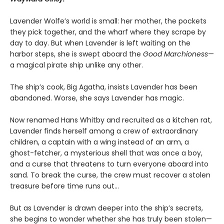
Lavender Wolfe’s world is small: her mother, the pockets
they pick together, and the wharf where they scrape by
day to day. But when Lavender is left waiting on the
harbor steps, she is swept aboard the
Good Marchioness
—
a magical pirate ship unlike any other.
The ship’s cook, Big Agatha, insists Lavender has been
abandoned. Worse, she says Lavender has magic.
Now renamed Hans Whitby and recruited as a kitchen rat,
Lavender finds herself among a crew of extraordinary
children, a captain with a wing instead of an arm, a
ghost-fetcher, a mysterious shell that was once a boy,
and a curse that threatens to turn everyone aboard into
sand. To break the curse, the crew must recover a stolen
treasure before time runs out…
But as Lavender is drawn deeper into the ship’s secrets,
she begins to wonder whether she has truly been stolen—