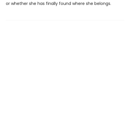
or whether she has finally found where she belongs.