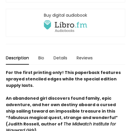
Buy digital audiobook
Description
Bio
Details
Reviews
For the first printing only! This paperback features
sprayed stenciled edges while the special edition
supply lasts.
An abandoned girl discovers found family,
epic
adventure
, and her own destiny aboard a cursed
ship sailing toward an impossible treasure in this
“fabulous magical quest, strange and wonderful”
(Judith Rossell, author of
The Midwatch Institute for
Wayward Girls
).