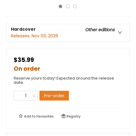
Hardcover
Other editions
Releases:
Nov 03, 2026
$35.99
On order
Reserve yours today! Expected around the release
date.
Pre-order
Add to
favourites
Registry