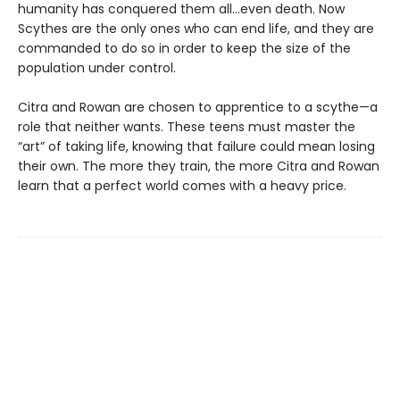
humanity has conquered them all…even death. Now
Scythes are the only ones who can end life, and they are
commanded to do so in order to keep the size of the
population under control.
Citra and Rowan are chosen to apprentice to a scythe—a
role that neither wants. These teens must master the
“art” of taking life, knowing that failure could mean losing
their own. The more they train, the more Citra and Rowan
learn that a perfect world comes with a heavy price.