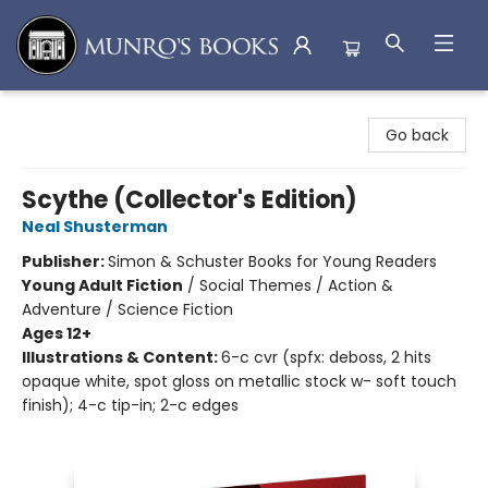
Munro's Books
Go back
Scythe (Collector's Edition)
Neal Shusterman
Publisher:
Simon & Schuster Books for Young Readers
Young Adult Fiction
/
Social Themes / Action &
Adventure / Science Fiction
Ages 12+
Illustrations & Content:
6-c cvr (spfx: deboss, 2 hits
opaque white, spot gloss on metallic stock w- soft touch
finish); 4-c tip-in; 2-c edges