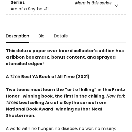
Series
More in this series
Arc of a Scythe
#1
Description
Bio
Details
This deluxe paper over board collector’s edition has
a ribbon bookmark, bonus content, and sprayed
stenciled edges!
A
Time
Best YA Book of All Time (2021)
Two teens must learn the “art of killing” in this Printz
Honor–winning book, the first in the chilling,
New York
Times
bestselling Arc of a Scythe series from
National Book Award–winning author
Neal
Shusterman.
A world with no hunger, no disease, no war, no misery: