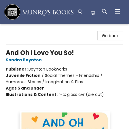
Munro's Books
Go back
And Oh I Love You So!
Sandra Boynton
Publisher:
Boynton Bookworks
Juvenile Fiction
/
Social Themes - Friendship /
Humorous Stories / Imagination & Play
Ages 5 and under
Illustrations & Content:
f-c; gloss cvr (die cut)