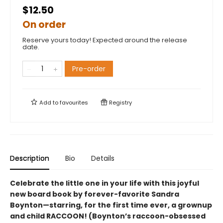
$12.50
On order
Reserve yours today! Expected around the release
date.
Pre-order
Add to
favourites
Registry
Description
Bio
Details
Celebrate the little one in your life with this joyful
new board book by forever-favorite Sandra
Boynton—starring, for the first time ever, a grownup
and child RACCOON! (Boynton’s raccoon-obsessed