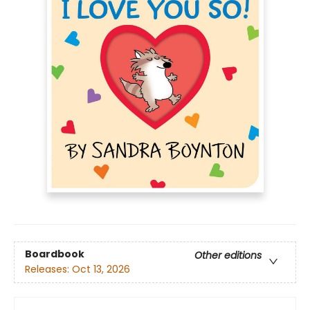
Boardbook
Other editions
Releases:
Oct 13, 2026