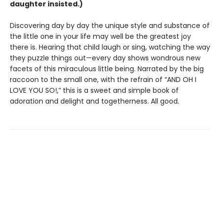
daughter insisted.)
Discovering day by day the unique style and substance of
the little one in your life may well be the greatest joy
there is. Hearing that child laugh or sing, watching the way
they puzzle things out—every day shows wondrous new
facets of this miraculous little being. Narrated by the big
raccoon to the small one, with the refrain of “AND OH I
LOVE YOU SO!,” this is a sweet and simple book of
adoration and delight and togetherness. All good.