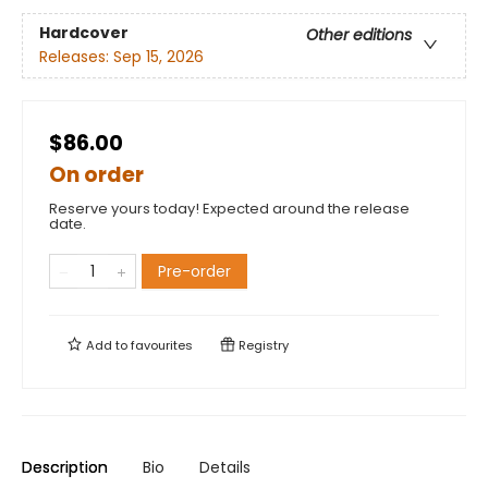
Hardcover
Other editions
Releases:
Sep 15, 2026
$86.00
On order
Reserve yours today! Expected around the release
date.
Pre-order
Add to
favourites
Registry
Description
Bio
Details