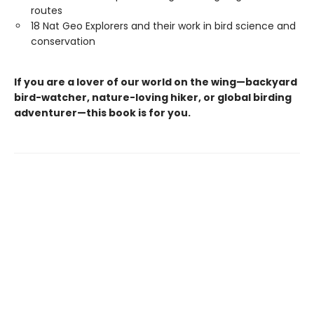
routes
18 Nat Geo Explorers and their work in bird science and
conservation
If you are a lover of our world on the wing—backyard
bird-watcher, nature-loving hiker, or global birding
adventurer—this book is for you.