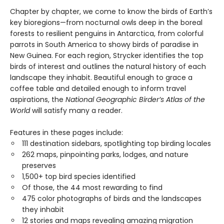
Chapter by chapter, we come to know the birds of Earth’s
key bioregions—from nocturnal owls deep in the boreal
forests to resilient penguins in Antarctica, from colorful
parrots in South America to showy birds of paradise in
New Guinea. For each region, Strycker identifies the top
birds of interest and outlines the natural history of each
landscape they inhabit. Beautiful enough to grace a
coffee table and detailed enough to inform travel
aspirations, the
National Geographic Birder’s Atlas of the
World
will satisfy many a reader.
Features in these pages include:
111 destination sidebars, spotlighting top birding locales
262 maps, pinpointing parks, lodges, and nature
preserves
1,500+ top bird species identified
Of those, the 44 most rewarding to find
475 color photographs of birds and the landscapes
they inhabit
12 stories and maps revealing amazing migration