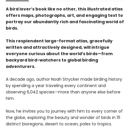
A bird lover’s book like no other, this illustrated atlas
offers maps, photographs, art, and engaging text to
portray our abundantly rich and fascinating world of
birds.
This resplendent large-format atlas, gracefully
written and attractively designed, will intrigue
everyone curious about the world’s birds—from
backyard bird-watchers to global birding
adventurers.
A decade ago, author Noah Strycker made birding history
by spending a year traveling every continent and
observing 6,042 species—more than anyone else before
him.
Now, he invites you to journey with him to every corner of
the globe, exploring the beauty and wonder of birds in 111
distinct bioregions, desert to ocean, poles to tropics.