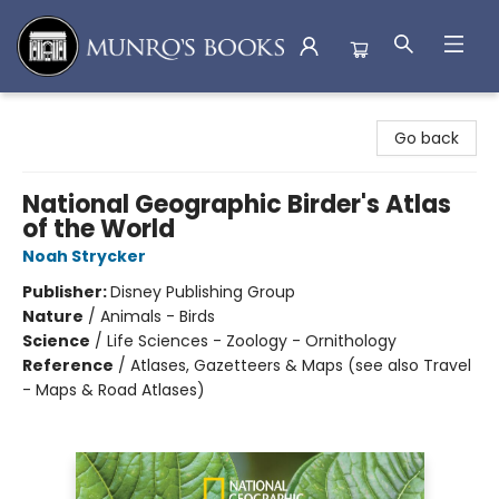
Munro's Books
Go back
National Geographic Birder's Atlas
of the World
Noah Strycker
Publisher:
Disney Publishing Group
Nature
/
Animals - Birds
Science
/
Life Sciences - Zoology - Ornithology
Reference
/
Atlases, Gazetteers & Maps (see also Travel
- Maps & Road Atlases)