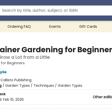
Ordering FAQ
Events
Gift Cards
ainer Gardening for Beginne
row a Lot from a Little
for Beginners
lie
:
Callisto Publishing
g
/
Garden Types / Techniques / Garden Types
ack
Other editi
d:
Feb 10, 2026