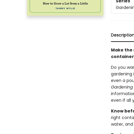
Series
Gardenin
Descriptio
Make the 
container
Do you wan
gardening i
even a pou
Gardening 
information
even if all
Know bef
right conta
water, and