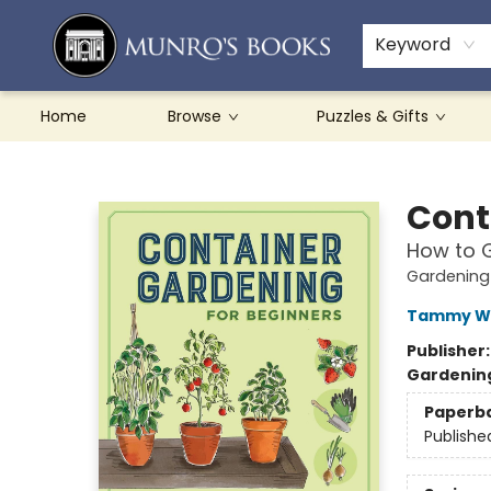
Teachers & Schools
French Books
About Munro's
Contact & Hours
Keyword
Home
Browse
Puzzles & Gifts
Munro's Books
Cont
How to G
Gardening 
Tammy Wy
Publisher
Gardenin
Paperb
Publishe