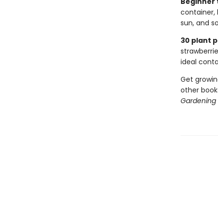
Beginner t
container,
sun, and s
30 plant p
strawberrie
ideal conta
Get growin
other books
Gardening 