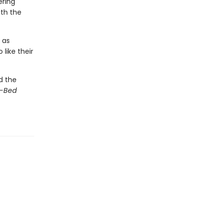
ering
th the
 as
like their
d the
d-Bed