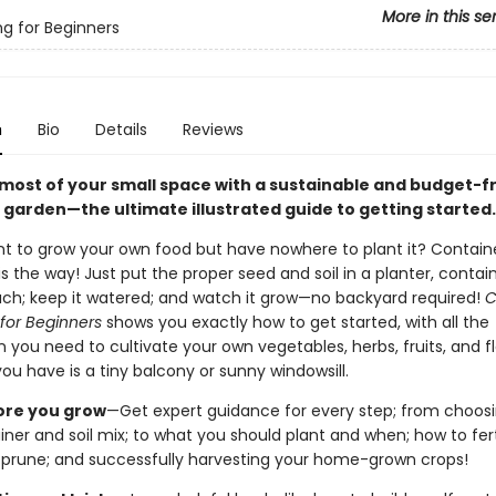
More in this se
g for Beginners
n
Bio
Details
Reviews
most of your small space with a sustainable and budget-fr
 garden—the ultimate illustrated guide to getting started.
t to grow your own food but have nowhere to plant it? Contain
s the way! Just put the proper seed and soil in a planter, contain
ch; keep it watered; and watch it grow—no backyard required!
C
for Beginners
shows you exactly how to get started, with all the
 you need to cultivate your own vegetables, herbs, fruits, and f
 you have is a tiny balcony or sunny windowsill.
ore you grow
—Get expert guidance for every step; from choos
iner and soil mix; to what you should plant and when; how to ferti
 prune; and successfully harvesting your home-grown crops!