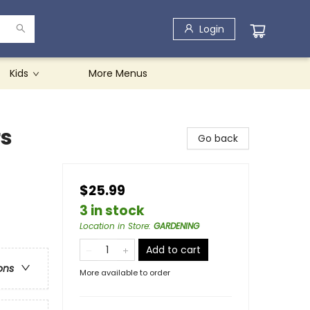
Login
Kids
More Menus
rs
Go back
$25.99
3 in stock
Location in Store
:
GARDENING
Add to cart
ons
More available to order