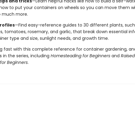
ips and tricks
—Learn helpful hacks like how to build a self-wat
 how to put your containers on wheels so you can move them wi
o much more.
rofiles
—Find easy-reference guides to 30 different plants, such
s, tomatoes, rosemary, and garlic, that break down essential info 
iner type and size, sunlight needs, and growth time.
g fast with this complete reference for container gardening, an
 in the series, including
Homesteading for Beginners
and
Raise
for Beginners
.