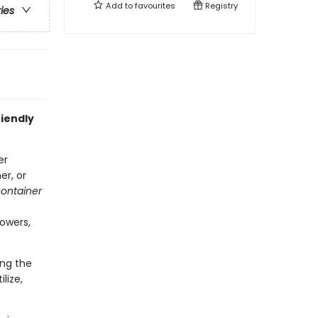
Add to
favourites
Registry
ries
iendly
er
er, or
ontainer
lowers,
ing the
lize,