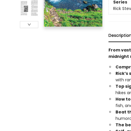
Series
Rick Ste
Descriptio
From vast 
midnight s
Compr
Rick’s 
with ra
Top si
hikes a
How to
fish, a
Beat th
humoro
The bes