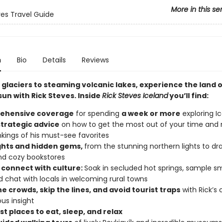
More in this se
ves Travel Guide
n
Bio
Details
Reviews
glaciers to steaming volcanic lakes, experience the land o
un with Rick Steves. Inside
Rick Steves Iceland
you’ll find:
ehensive coverage
for spending
a week or more
exploring I
strategic advice
on how to get the most out of your time and
nkings of his must-see favorites
ghts and hidden gems,
from the stunning northern lights to d
nd cozy bookstores
 connect with culture:
Soak in secluded hot springs, sample 
nd chat with locals in welcoming rural towns
e crowds, skip the lines, and avoid tourist traps
with Rick’s 
us insight
t places to eat, sleep, and relax