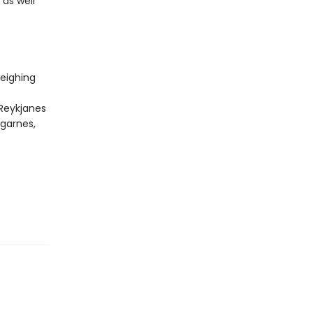
 as well
eighing
 Reykjanes
rgarnes,