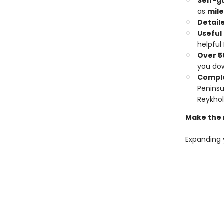
Self-g
as
mile
Detail
Useful
helpful
Over 5
you do
Comple
Peninsu
Reykhol
Make the 
Expanding 