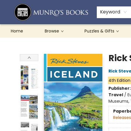
Teachers & Schools
French Books
About Munro's
Contact & Hours
Keyword
Home
Browse
Puzzles & Gifts
Munro's Books
Rick
Rick Stev
4th Edition
Publisher
Travel
/
E
Museums, T
Paperb
Releases