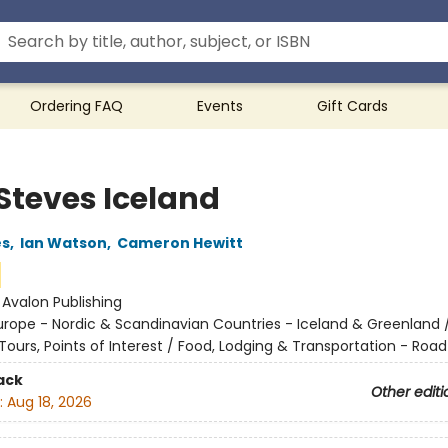
Ordering FAQ
Events
Gift Cards
 Steves Iceland
es
,
Ian Watson
,
Cameron Hewitt
:
Avalon Publishing
urope - Nordic & Scandinavian Countries - Iceland & Greenland 
ours, Points of Interest / Food, Lodging & Transportation - Road
ack
Other editi
:
Aug 18, 2026