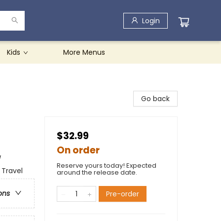
Login
Kids
More Menus
Go back
$32.99
On order
/
Reserve yours today! Expected
 Travel
around the release date.
ons
Pre-order