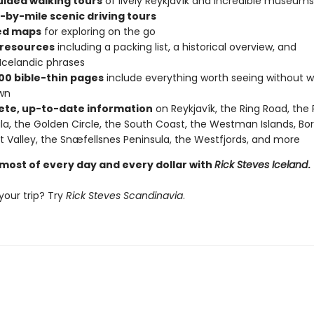
uided walking tours
of lively Reykjavík and incredible museums
-by-mile scenic driving tours
ed maps
for exploring on the go
 resources
including a packing list, a historical overview, and
 Icelandic phrases
00 bible-thin pages
include everything worth seeing without w
wn
te, up-to-date information
on Reykjavík, the Ring Road, the
la, the Golden Circle, the South Coast, the Westman Islands, Bo
t Valley, the Snæfellsnes Peninsula, the Westfjords, and more
most of every day and every dollar with
Rick Steves Iceland
.
your trip? Try
Rick Steves Scandinavia
.