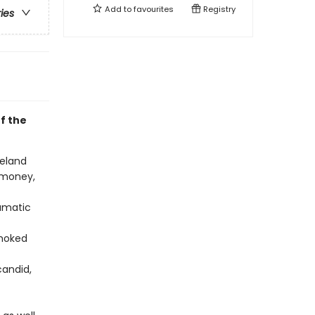
Add to
favourites
Registry
ries
f the
celand
 money,
ramatic
smoked
candid,