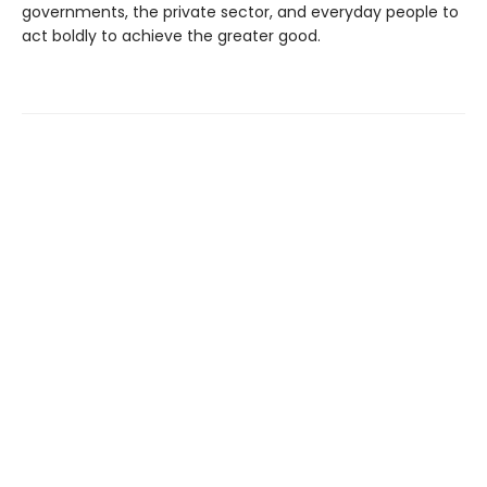
governments, the private sector, and everyday people to
act boldly to achieve the greater good.