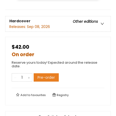
Hardcover
Other editions
Releases:
Sep 08, 2026
$42.00
On order
Reserve yours today! Expected around the release
date.
Pre-order
Add to
favourites
Registry