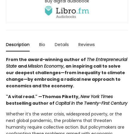
Buy digital audiobook
Description
Bio
Details
Reviews
From the award-winning author of
The Entrepreneurial
State
and
Mission Economy
, an inspiring call to solve
our deepest challenges—from inequality to climate
change—by embracing a radical new approach to
economics and the economy.
"A vital read." —Thomas Piketty,
New York Times
bestselling author of
Capital in the Twenty-First Century
Whether it’s the water crisis, widespread poverty, or the
next global pandemic, the problems that threaten
humanity require collective action. But policymakers are
confronting these problems armed with economic