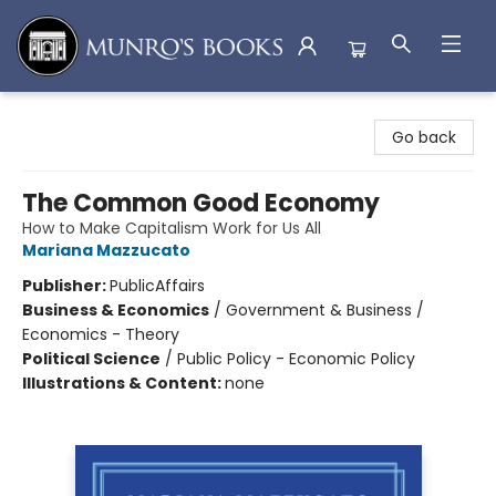
Munro's Books
Go back
The Common Good Economy
How to Make Capitalism Work for Us All
Mariana Mazzucato
Publisher:
PublicAffairs
Business & Economics
/
Government & Business /
Economics - Theory
Political Science
/
Public Policy - Economic Policy
Illustrations & Content:
none