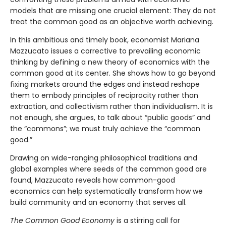
models that are missing one crucial element: They do not
treat the common good as an objective worth achieving.
In this ambitious and timely book, economist Mariana
Mazzucato issues a corrective to prevailing economic
thinking by defining a new theory of economics with the
common good at its center. She shows how to go beyond
fixing markets around the edges and instead reshape
them to embody principles of reciprocity rather than
extraction, and collectivism rather than individualism. It is
not enough, she argues, to talk about “public goods” and
the “commons”; we must truly achieve the “common
good.”
Drawing on wide-ranging philosophical traditions and
global examples where seeds of the common good are
found, Mazzucato reveals how common-good
economics can help systematically transform how we
build community and an economy that serves all.
The Common Good Economy
is a stirring call for