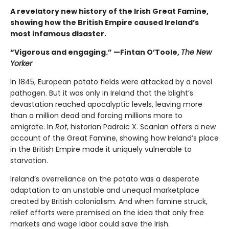
A revelatory new history of the Irish Great Famine,
showing how the British Empire caused Ireland’s
most infamous disaster.
“Vigorous and engaging.” —Fintan O’Toole,
The New
Yorker
In 1845, European potato fields were attacked by a novel
pathogen. But it was only in Ireland that the blight’s
devastation reached apocalyptic levels, leaving more
than a million dead and forcing millions more to
emigrate. In
Rot
, historian Padraic X. Scanlan offers a new
account of the Great Famine, showing how Ireland’s place
in the British Empire made it uniquely vulnerable to
starvation.
Ireland’s overreliance on the potato was a desperate
adaptation to an unstable and unequal marketplace
created by British colonialism. And when famine struck,
relief efforts were premised on the idea that only free
markets and wage labor could save the Irish.