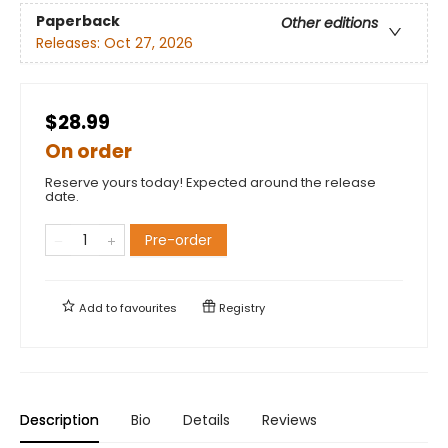
Paperback
Other editions
Releases:
Oct 27, 2026
$28.99
On order
Reserve yours today! Expected around the release
date.
Pre-order
Add to
favourites
Registry
Description
Bio
Details
Reviews