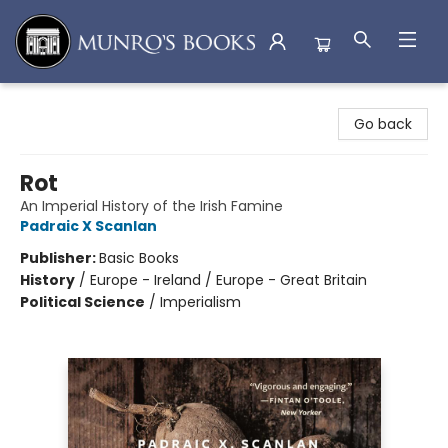
Munro's Books
Go back
Rot
An Imperial History of the Irish Famine
Padraic X Scanlan
Publisher:
Basic Books
History
/
Europe - Ireland / Europe - Great Britain
Political Science
/
Imperialism