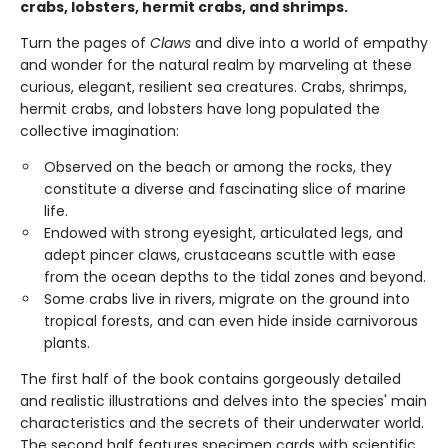
crabs, lobsters, hermit crabs, and shrimps.
Turn the pages of
Claws
and dive into a world of empathy
and wonder for the natural realm by marveling at these
curious, elegant, resilient sea creatures. Crabs, shrimps,
hermit crabs, and lobsters have long populated the
collective imagination:
Observed on the beach or among the rocks, they
constitute a diverse and fascinating slice of marine
life.
Endowed with strong eyesight, articulated legs, and
adept pincer claws, crustaceans scuttle with ease
from the ocean depths to the tidal zones and beyond.
Some crabs live in rivers, migrate on the ground into
tropical forests, and can even hide inside carnivorous
plants.
The first half of the book contains gorgeously detailed
and realistic illustrations and delves into the species' main
characteristics and the secrets of their underwater world.
The second half features specimen cards with scientific