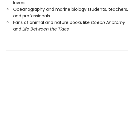
lovers
Oceanography and marine biology students, teachers,
and professionals
Fans of animal and nature books like
Ocean Anatomy
and
Life Between the Tides