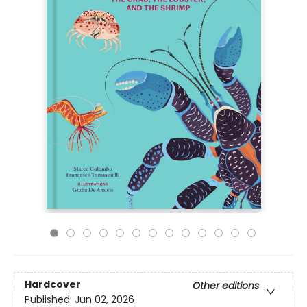
Hardcover
Other editions
Published:
Jun 02, 2026