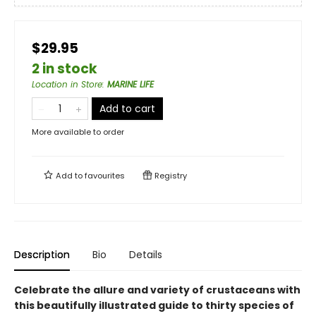
$29.95
2 in stock
Location in Store
:
MARINE LIFE
Add to cart
More available to order
Add to
favourites
Registry
Description
Bio
Details
Celebrate the allure and variety of crustaceans with
this beautifully illustrated guide to thirty species of