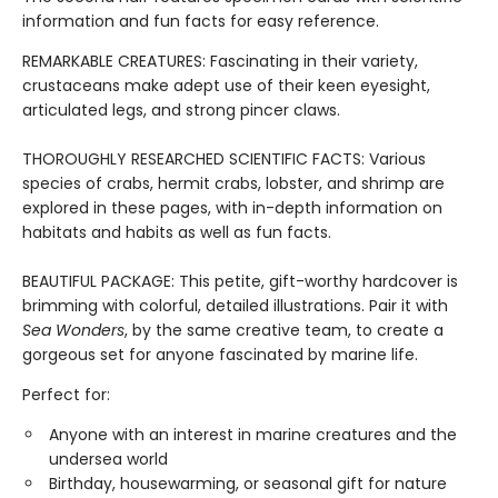
information and fun facts for easy reference.
REMARKABLE CREATURES: Fascinating in their variety,
crustaceans make adept use of their keen eyesight,
articulated legs, and strong pincer claws.
THOROUGHLY RESEARCHED SCIENTIFIC FACTS: Various
species of crabs, hermit crabs, lobster, and shrimp are
explored in these pages, with in-depth information on
habitats and habits as well as fun facts.
BEAUTIFUL PACKAGE: This petite, gift-worthy hardcover is
brimming with colorful, detailed illustrations. Pair it with
Sea Wonders
, by the same creative team, to create a
gorgeous set for anyone fascinated by marine life.
Perfect for:
Anyone with an interest in marine creatures and the
undersea world
Birthday, housewarming, or seasonal gift for nature