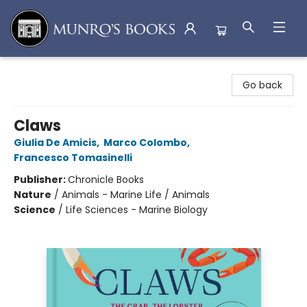
Munro's Books
Go back
Claws
Giulia De Amicis
,
Marco Colombo
,
Francesco Tomasinelli
Publisher:
Chronicle Books
Nature
/
Animals - Marine Life / Animals
Science
/
Life Sciences - Marine Biology