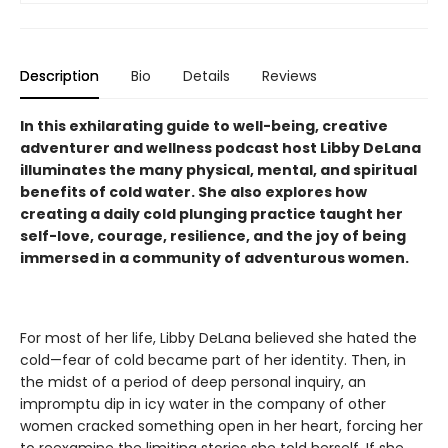
Description
Bio
Details
Reviews
In this exhilarating guide to well-being, creative
adventurer and wellness podcast host Libby DeLana
illuminates the many physical, mental, and spiritual
benefits of cold water. She also explores how
creating a daily cold plunging practice taught her
self-love, courage, resilience, and the joy of being
immersed in a community of adventurous women.
For most of her life, Libby DeLana believed she hated the
cold—fear of cold became part of her identity. Then, in
the midst of a period of deep personal inquiry, an
impromptu dip in icy water in the company of other
women cracked something open in her heart, forcing her