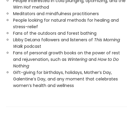
People interested in cold plunging, optimizing, and the
Wim Hof method
Meditators and mindfulness practitioners
People looking for natural methods for healing and
stress-relief
Fans of the outdoors and forest bathing
Libby DeLana followers and listeners of
This Morning
Walk
podcast
Fans of personal growth books on the power of rest
and rejuvenation, such as
Wintering
and
How to Do
Nothing
Gift-giving for birthdays, holidays, Mother’s Day,
Galentine’s Day, and any moment that celebrates
women’s health and wellness