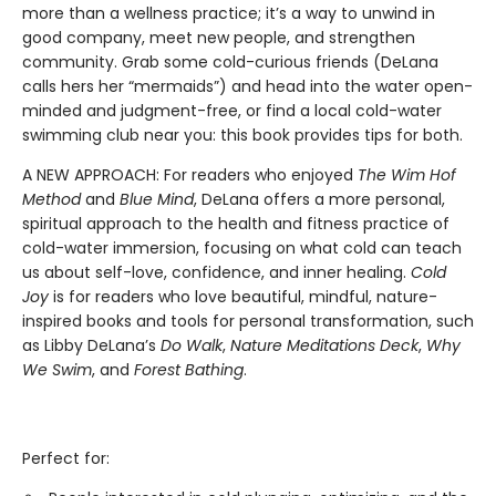
more than a wellness practice; it’s a way to unwind in
good company, meet new people, and strengthen
community. Grab some cold-curious friends (DeLana
calls hers her “mermaids”) and head into the water open-
minded and judgment-free, or find a local cold-water
swimming club near you: this book provides tips for both.
A NEW APPROACH: For readers who enjoyed
The Wim Hof
Method
and
Blue Mind
, DeLana offers a more personal,
spiritual approach to the health and fitness practice of
cold-water immersion, focusing on what cold can teach
us about self-love, confidence, and inner healing.
Cold
Joy
is for readers who love beautiful, mindful, nature-
inspired books and tools for personal transformation, such
as Libby DeLana’s
Do Walk
,
Nature Meditations Deck
,
Why
We Swim
, and
Forest Bathing
.
Perfect for: