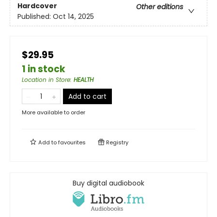
Hardcover
Other editions
Published:
Oct 14, 2025
$29.95
1 in stock
Location in Store
:
HEALTH
Add to cart
More available to order
Add to
favourites
Registry
Buy digital audiobook