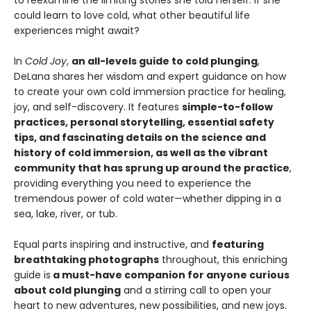
to reexamine the limiting stories she told herself. If she
could learn to love cold, what other beautiful life
experiences might await?
In
Cold Joy
,
an all-levels guide to cold plunging
,
DeLana shares her wisdom and expert guidance on how
to create your own cold immersion practice for healing,
joy, and self-discovery. It features
simple-to-follow
practices, personal storytelling, essential safety
tips, and fascinating details on the science and
history of cold immersion, as well as the vibrant
community that has sprung up around the practice
,
providing everything you need to experience the
tremendous power of cold water—whether dipping in a
sea, lake, river, or tub.
Equal parts inspiring and instructive, and
featuring
breathtaking photographs
throughout, this enriching
guide is
a must-have companion for anyone curious
about cold plunging
and a stirring call to open your
heart to new adventures, new possibilities, and new joys.