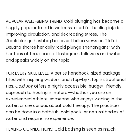
POPULAR WELL-BEING TREND: Cold plunging has become a
hugely popular trend in wellness, used for healing injuries,
improving circulation, and decreasing stress. The
#coldplunge hashtag has over 1 billion views on TikTok.
DeLana shares her daily “cold plunge shenanigans” with
her tens of thousands of Instagram followers and writes
and speaks widely on the topic.
FOR EVERY SKILL LEVEL: A petite handbook-sized package
filled with inspiring wisdom and step-by-step instructional
tips,
Cold Joy
offers a highly accessible, budget-friendly
approach to healing in nature—whether you are an
experienced athlete, someone who enjoys wading in the
water, or are curious about cold therapy. The practices
can be done in a bathtub, cold pools, or natural bodies of
water and require no experience.
HEALING CONNECTIONS: Cold bathing is seen as much