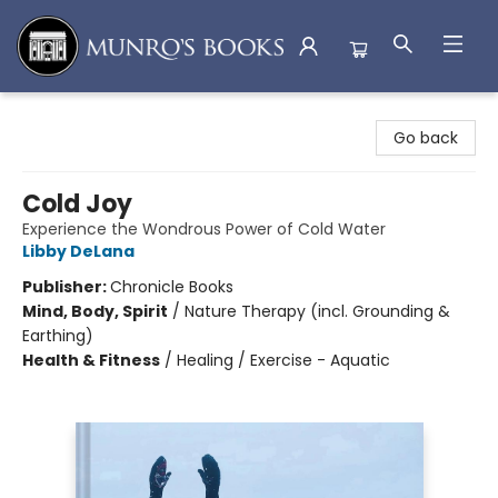
Munro's Books
Go back
Cold Joy
Experience the Wondrous Power of Cold Water
Libby DeLana
Publisher:
Chronicle Books
Mind, Body, Spirit
/
Nature Therapy (incl. Grounding &
Earthing)
Health & Fitness
/
Healing / Exercise - Aquatic