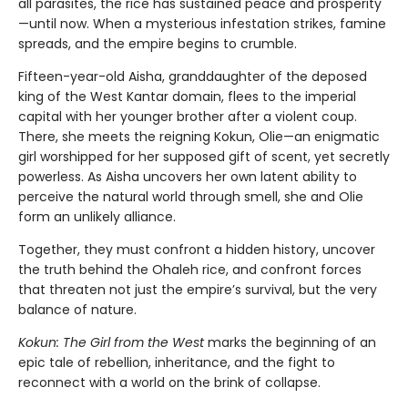
all parasites, the rice has sustained peace and prosperity
—until now. When a mysterious infestation strikes, famine
spreads, and the empire begins to crumble.
Fifteen-year-old Aisha, granddaughter of the deposed
king of the West Kantar domain, flees to the imperial
capital with her younger brother after a violent coup.
There, she meets the reigning Kokun, Olie—an enigmatic
girl worshipped for her supposed gift of scent, yet secretly
powerless. As Aisha uncovers her own latent ability to
perceive the natural world through smell, she and Olie
form an unlikely alliance.
Together, they must confront a hidden history, uncover
the truth behind the Ohaleh rice, and confront forces
that threaten not just the empire’s survival, but the very
balance of nature.
Kokun: The Girl from the West
marks the beginning of an
epic tale of rebellion, inheritance, and the fight to
reconnect with a world on the brink of collapse.