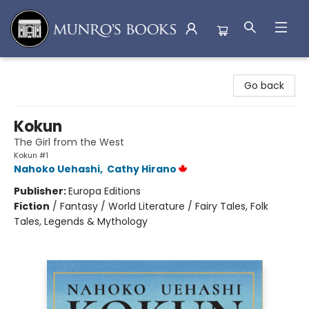
Munro's Books
Go back
Kokun
The Girl from the West
Kokun #1
Nahoko Uehashi
,
Cathy Hirano
Publisher:
Europa Editions
Fiction
/
Fantasy / World Literature / Fairy Tales, Folk
Tales, Legends & Mythology