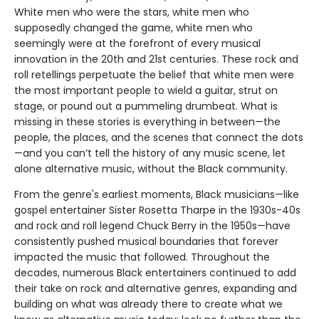
White men who were the stars, white men who
supposedly changed the game, white men who
seemingly were at the forefront of every musical
innovation in the 20th and 21st centuries. These rock and
roll retellings perpetuate the belief that white men were
the most important people to wield a guitar, strut on
stage, or pound out a pummeling drumbeat. What is
missing in these stories is everything in between—the
people, the places, and the scenes that connect the dots
—and you can’t tell the history of any music scene, let
alone alternative music, without the Black community.
From the genre's earliest moments, Black musicians—like
gospel entertainer Sister Rosetta Tharpe in the 1930s-40s
and rock and roll legend Chuck Berry in the 1950s—have
consistently pushed musical boundaries that forever
impacted the music that followed. Throughout the
decades, numerous Black entertainers continued to add
their take on rock and alternative genres, expanding and
building on what was already there to create what we