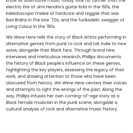
know as alternative music today: look no further than the
electric fire of Jimi Hendrix’s guitar licks in the '60s, the
kaleidoscopic melee of hardcore and reggae that was
Bad Brains in the late '70s, and the funkadelic swagger of
Living Colour in the '80s.
We Were Here
tells the story of Black artists performing in
alternative genres from punk to rock and roll, indie to new
wave, alongside their Black fans. Through brand new
interviews and meticulous research, Phillips documents
the history of Black people’s influence on these genres,
highlighting the key players, assessing the legacy of their
work, and drawing attention to those who have been
obscured from history.
We Were Here
centers their voices
and attempts to right the wrongs of the past. Along the
way, Phillips infuses her own coming-of-age story as a
Black female musician in the punk scene, alongside a
cultural analysis of rock and alternative music history.