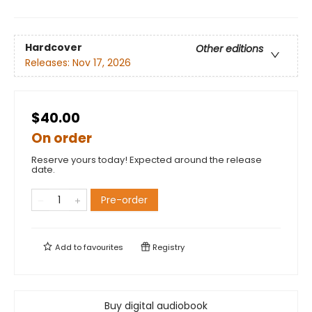
Hardcover
Other editions
Releases:
Nov 17, 2026
$40.00
On order
Reserve yours today! Expected around the release
date.
Pre-order
Add to
favourites
Registry
Buy digital audiobook