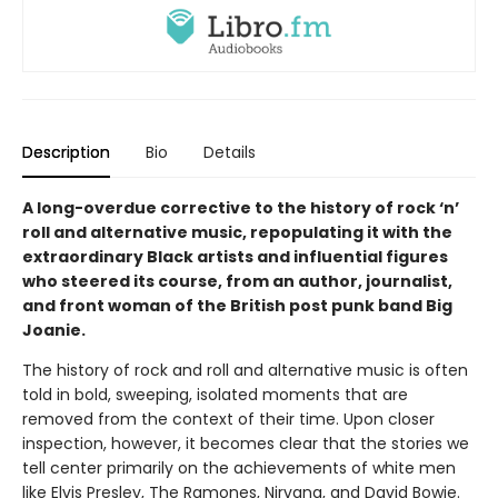
Description
Bio
Details
A long-overdue corrective to the history of rock ‘n’
roll and alternative music, repopulating it with the
extraordinary Black artists and influential figures
who steered its course, from an author, journalist,
and front woman of the British post punk band Big
Joanie.
The history of rock and roll and alternative music is often
told in bold, sweeping, isolated moments that are
removed from the context of their time. Upon closer
inspection, however, it becomes clear that the stories we
tell center primarily on the achievements of white men
like Elvis Presley, The Ramones, Nirvana, and David Bowie.