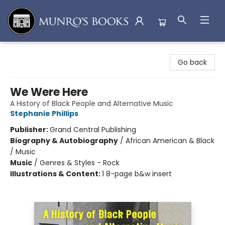
Munro's Books
Go back
We Were Here
A History of Black People and Alternative Music
Stephanie Phillips
Publisher:
Grand Central Publishing
Biography & Autobiography
/
African American & Black
/ Music
Music
/
Genres & Styles - Rock
Illustrations & Content:
1 8-page b&w insert